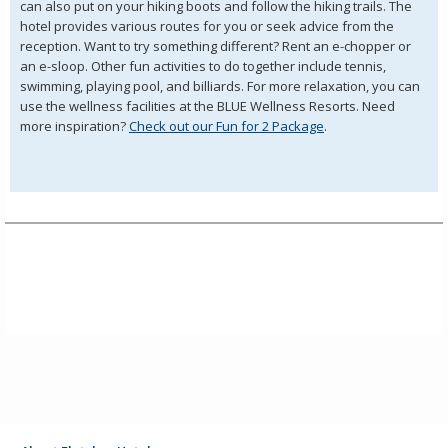
can also put on your hiking boots and follow the hiking trails. The
hotel provides various routes for you or seek advice from the
reception. Want to try something different? Rent an e-chopper or
an e-sloop. Other fun activities to do together include tennis,
swimming, playing pool, and billiards. For more relaxation, you can
use the wellness facilities at the BLUE Wellness Resorts. Need
more inspiration?
Check out our Fun for 2 Package
.