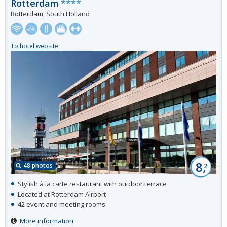
Rotterdam
****
Rotterdam, South Holland
To hotel website
8,
48 photos
2
Stylish à la carte restaurant with outdoor terrace
Located at Rotterdam Airport
42 event and meeting rooms
More information