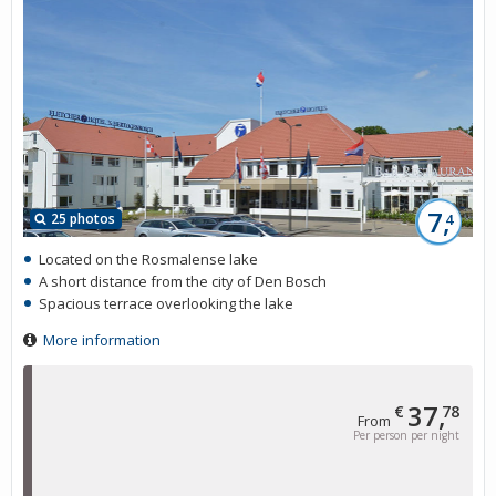
7,
25 photos
4
Located on the Rosmalense lake
A short distance from the city of Den Bosch
Spacious terrace overlooking the lake
More information
37,
€
78
From
Per person per night