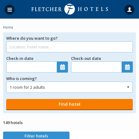
Home
Where do you want to go?
Check-in date
Check-out date
Who is coming?
149 hotels
Filter hotels