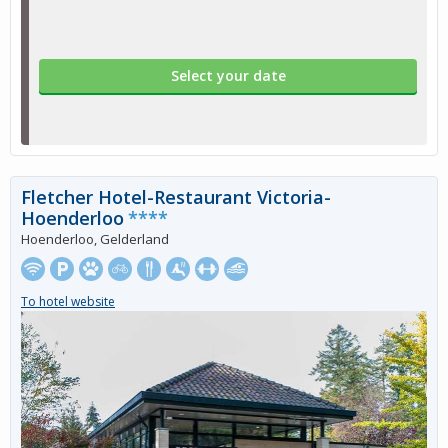
Select your date
Fletcher Hotel-Restaurant Victoria-
Hoenderloo
****
Hoenderloo, Gelderland
To hotel website