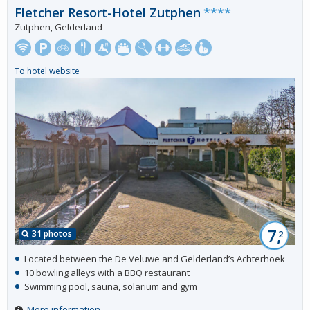
Fletcher Resort-Hotel Zutphen
****
Zutphen, Gelderland
To hotel website
7,
31 photos
2
Located between the De Veluwe and Gelderland’s Achterhoek
10 bowling alleys with a BBQ restaurant
Swimming pool, sauna, solarium and gym
More information