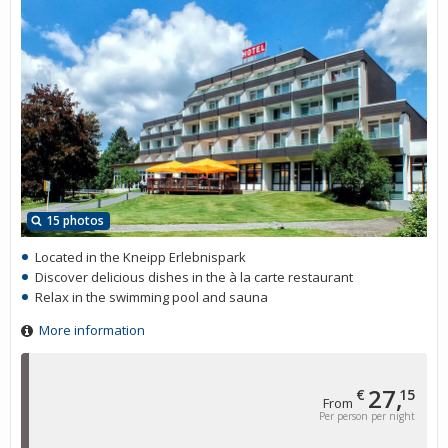
15 photos
Located in the Kneipp Erlebnispark
Discover delicious dishes in the à la carte restaurant
Relax in the swimming pool and sauna
More information
27,
€
15
From
Per person per night