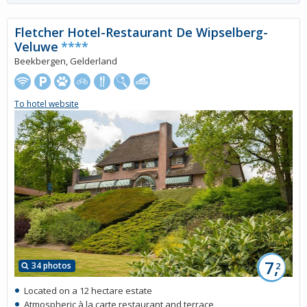
Fletcher Hotel-Restaurant De Wipselberg-
Veluwe
****
Beekbergen, Gelderland
To hotel website
7,
34 photos
2
Located on a 12 hectare estate
Atmospheric à la carte restaurant and terrace