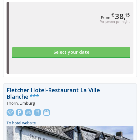
38,
€
15
From
Per person per night
Select your date
Fletcher Hotel-Restaurant La Ville
Blanche
***
Thorn, Limburg
To hotel website