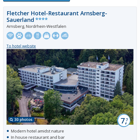
Fletcher Hotel-Restaurant Arnsberg-
Sauerland
****
Arnsberg, Nordrhein-Westfalen
To hotel website
7,
30 photos
7
Modern hotel amidst nature
In house restaurant and bar