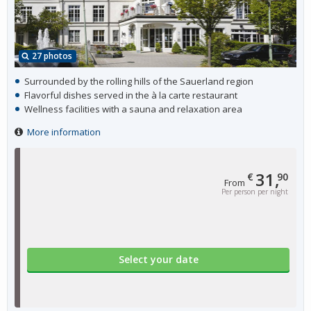
27 photos
Surrounded by the rolling hills of the Sauerland region
Flavorful dishes served in the à la carte restaurant
Wellness facilities with a sauna and relaxation area
More information
31,
€
90
From
Per person per night
Select your date