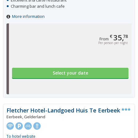
Excellent à la carte restaurant
Charming bar and lunch cafe
More information
35,
€
78
From
Per person per night
Select your date
Fletcher Hotel-Landgoed Huis Te Eerbeek
***
Eerbeek, Gelderland
To hotel website