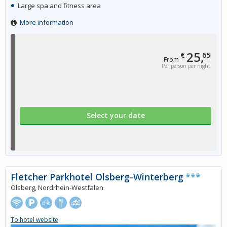
Large spa and fitness area
More information
25,
€
65
From
Per person per night
Select your date
Fletcher Parkhotel Olsberg-Winterberg
***
Olsberg, Nordrhein-Westfalen
To hotel website