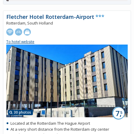
Fletcher Hotel Rotterdam-Airport
***
Rotterdam, South Holland
To hotel website
7,
30 photos
5
Located at the Rotterdam The Hague Airport
At a very short distance from the Rotterdam city center