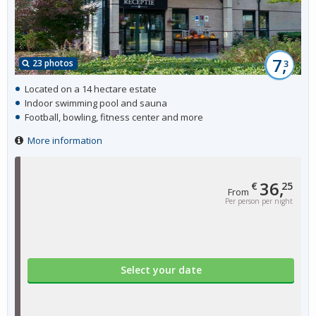
7,
23 photos
3
Located on a 14 hectare estate
Indoor swimming pool and sauna
Football, bowling, fitness center and more
More information
36,
€
25
From
Per person per night
Select your date