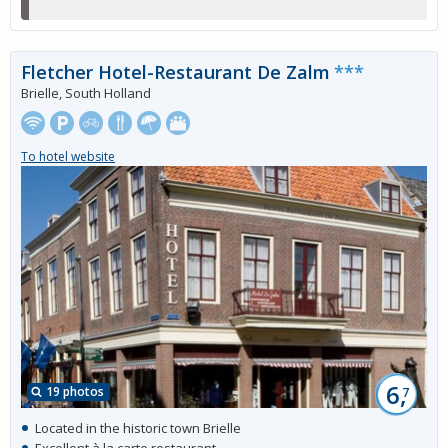
Fletcher Hotel-Restaurant De Zalm
***
Brielle, South Holland
To hotel website
6,
19 photos
7
Located in the historic town Brielle