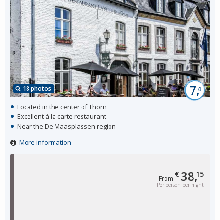
7,
18 photos
4
Located in the center of Thorn
Excellent à la carte restaurant
Near the De Maasplassen region
More information
38,
€
15
From
Per person per night