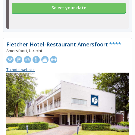
Select your date
Fletcher Hotel-Restaurant Amersfoort
****
Amersfoort, Utrecht
To hotel website