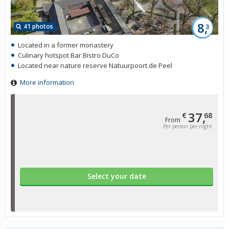
8,
41 photos
3
Located in a former monastery
Culinary hotspot Bar Bistro DuCo
Located near nature reserve Natuurpoort de Peel
More information
37,
€
68
From
Per person per night
Select your date