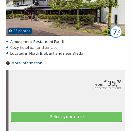
7,
38 photos
2
Atmospheric Restaurant Fundi
Cozy hotel bar and terrace
Located in North Brabant and near Breda
More information
35,
€
78
From
Per person per night
Select your date