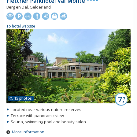
Fletcher Parkhotel Val Monte
****
Berg en Dal, Gelderland
To hotel website
7,
15 photos
7
Located near various nature reserves
Terrace with panoramic view
Sauna, swimming pool and beauty salon
More information