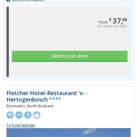
37,
€
68
From
Per person per night
Select your date
Fletcher Hotel-Restaurant 's-
Hertogenbosch
****
Rosmalen, North Brabant
To hotel website