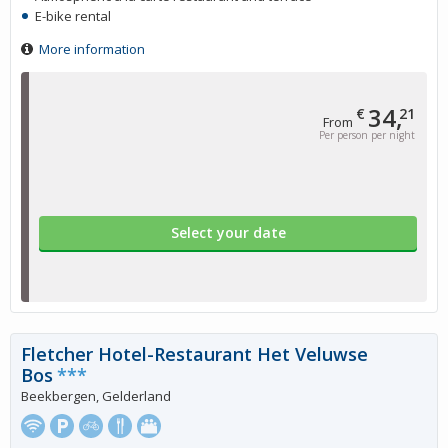
E-bike rental
More information
34,
€
21
From
Per person per night
Select your date
Fletcher Hotel-Restaurant Het Veluwse
Bos
***
Beekbergen, Gelderland