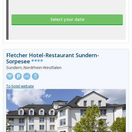
Select your date
Fletcher Hotel-Restaurant Sundern-
Sorpesee
****
Sundern, Nordrhein-Westfalen
To hotel website