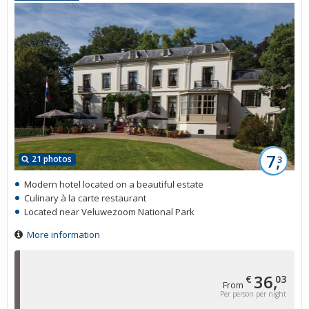
7,
21 photos
3
Modern hotel located on a beautiful estate
Culinary à la carte restaurant
Located near Veluwezoom National Park
More information
36,
€
03
From
Per person per night