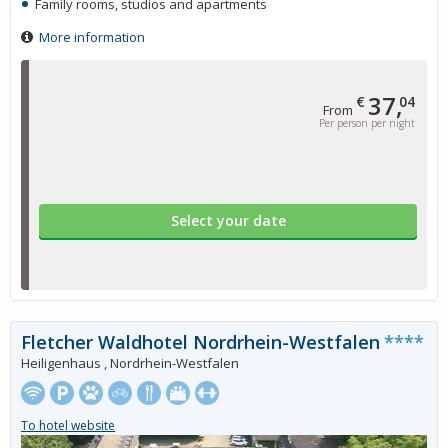
Family rooms, studios and apartments
More information
37,
€
04
From
Per person per night
Select your date
Fletcher Waldhotel Nordrhein-Westfalen
****
Heiligenhaus , Nordrhein-Westfalen
To hotel website