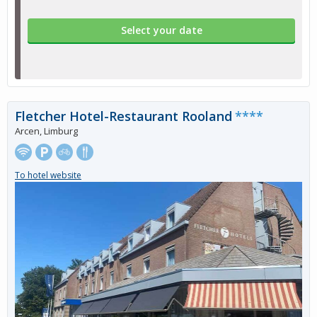
Select your date
Fletcher Hotel-Restaurant Rooland
****
Arcen, Limburg
To hotel website