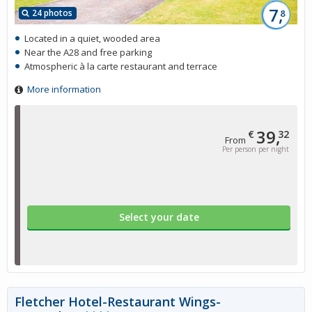
7,
24 photos
8
Located in a quiet, wooded area
Near the A28 and free parking
Atmospheric à la carte restaurant and terrace
More information
39,
€
32
From
Per person per night
Select your date
Fletcher Hotel-Restaurant Wings-