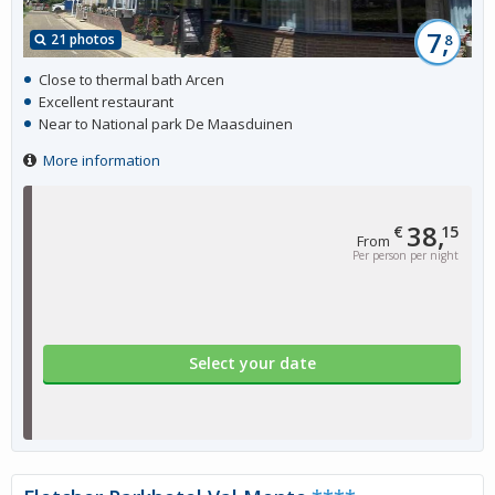
7,
21 photos
8
Close to thermal bath Arcen
Excellent restaurant
Near to National park De Maasduinen
More information
38,
€
15
From
Per person per night
Select your date