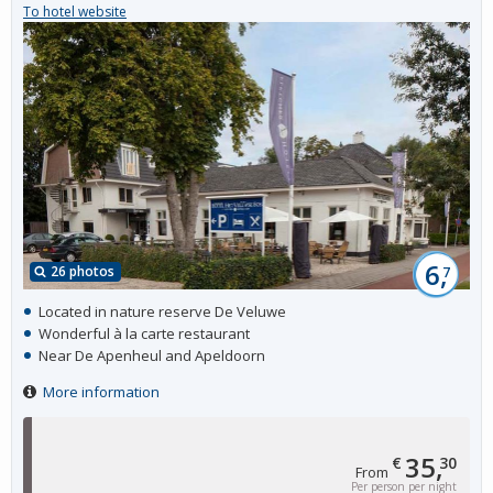
To hotel website
6,
26 photos
7
Located in nature reserve De Veluwe
Wonderful à la carte restaurant
Near De Apenheul and Apeldoorn
More information
35,
€
30
From
Per person per night