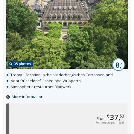
8,
35 photos
4
Tranquil location in the Niederbergisches Terrassenland
Near Düsseldorf, Essen and Wuppertal
Atmospheric restaurant Blattwerk
More information
37,
€
53
From
Per person per night