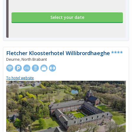
Select your date
Fletcher Kloosterhotel Willibrordhaeghe
****
Deurne, North Brabant
To hotel website