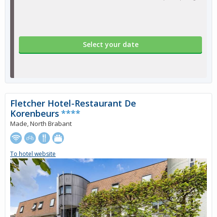
Select your date
Fletcher Hotel-Restaurant De
Korenbeurs
****
Made, North Brabant
To hotel website