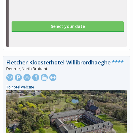
Select your date
Fletcher Kloosterhotel Willibrordhaeghe
****
Deurne, North Brabant
To hotel website