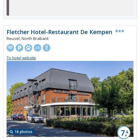
Fletcher Hotel-Restaurant De Kempen
***
Reusel, North Brabant
To hotel website
7,
18 photos
4