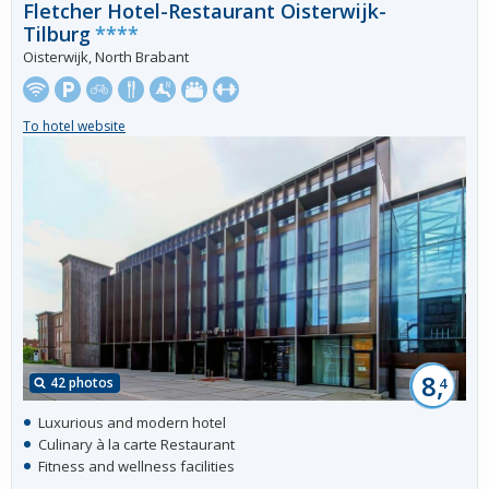
Fletcher Hotel-Restaurant Oisterwijk-
Tilburg
****
Oisterwijk, North Brabant
To hotel website
8,
42 photos
4
Luxurious and modern hotel
Culinary à la carte Restaurant
Fitness and wellness facilities