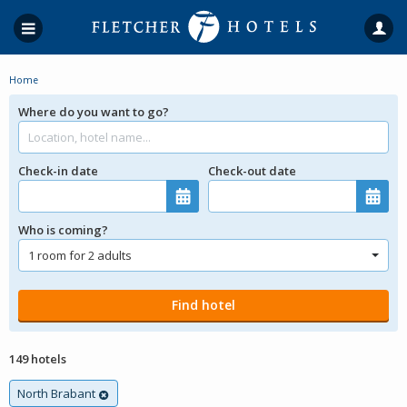
Home
Where do you want to go?
Check-in date
Check-out date
Who is coming?
149 hotels
North Brabant