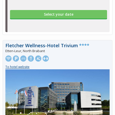
Select your date
Fletcher Wellness-Hotel Trivium
****
Etten-Leur, North Brabant
To hotel website