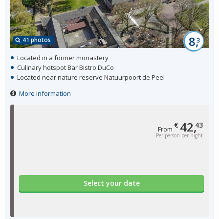
8,
41 photos
3
Located in a former monastery
Culinary hotspot Bar Bistro DuCo
Located near nature reserve Natuurpoort de Peel
More information
42,
€
43
From
Per person per night
Select your date