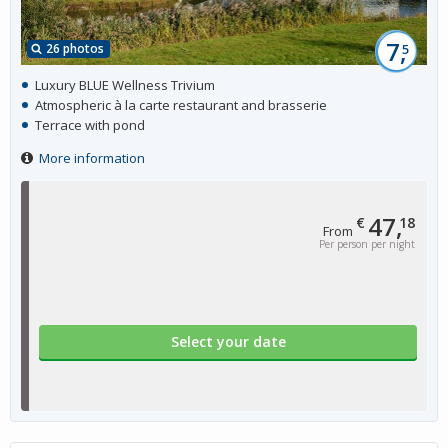
7,
26 photos
5
Luxury BLUE Wellness Trivium
Atmospheric à la carte restaurant and brasserie
Terrace with pond
More information
47,
€
18
From
Per person per night
Select your date