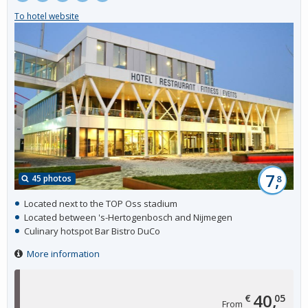
To hotel website
7,
45 photos
8
Located next to the TOP Oss stadium
Located between 's-Hertogenbosch and Nijmegen
Culinary hotspot Bar Bistro DuCo
More information
40,
€
05
From