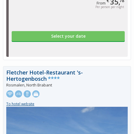
35,
€
78
From
Per person per night
Select your date
Fletcher Hotel-Restaurant 's-
Hertogenbosch
****
Rosmalen, North Brabant
To hotel website