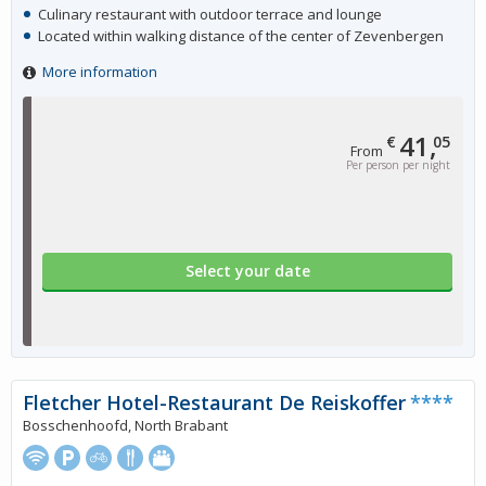
Culinary restaurant with outdoor terrace and lounge
Located within walking distance of the center of Zevenbergen
More information
41,
€
05
From
Per person per night
Select your date
Fletcher Hotel-Restaurant De Reiskoffer
****
Bosschenhoofd, North Brabant