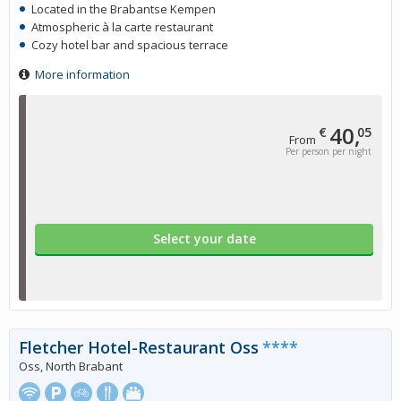
Located in the Brabantse Kempen
Atmospheric à la carte restaurant
Cozy hotel bar and spacious terrace
More information
40,
€
05
From
Per person per night
Select your date
Fletcher Hotel-Restaurant Oss
****
Oss, North Brabant