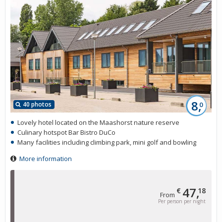
8,
40 photos
0
Lovely hotel located on the Maashorst nature reserve
Culinary hotspot Bar Bistro DuCo
Many facilities including climbing park, mini golf and bowling
More information
47,
€
18
From
Per person per night