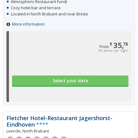
Atmospheric Restaurant Fundi
Cozy hotel bar and terrace
Located in North Brabant and near Breda
More information
35,
€
78
From
Per person per night
Select your date
Fletcher Hotel-Restaurant Jagershorst-
Eindhoven
****
Leende, North Brabant