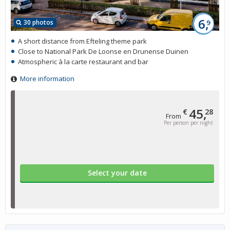
6,
30 photos
9
A short distance from Efteling theme park
Close to National Park De Loonse en Drunense Duinen
Atmospheric à la carte restaurant and bar
More information
45,
€
28
From
Per person per night
Select your date