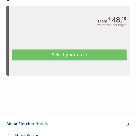
48,
€
48
From
Per person per night
Select your date
About Fletcher Hotels
About Fletcher