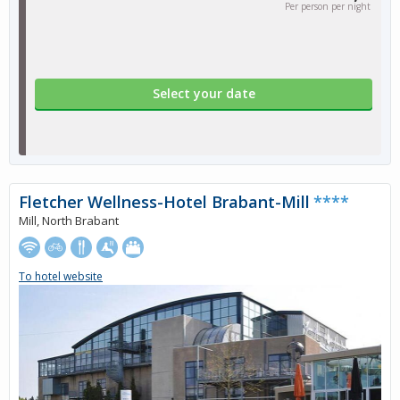
Per person per night
Select your date
Fletcher Wellness-Hotel Brabant-Mill
****
Mill, North Brabant
To hotel website