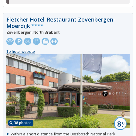
Fletcher Hotel-Restaurant Zevenbergen-
Moerdijk
****
Zevenbergen, North Brabant
To hotel website
8,
38 photos
0
Within a short distance from the Biesbosch National Park