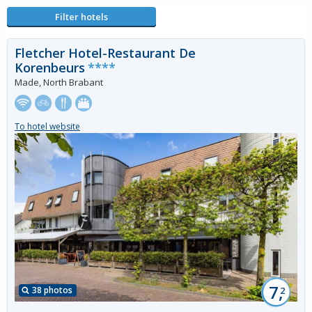
Filter hotels
Fletcher Hotel-Restaurant De
Korenbeurs
****
Made, North Brabant
To hotel website
7,
38 photos
2