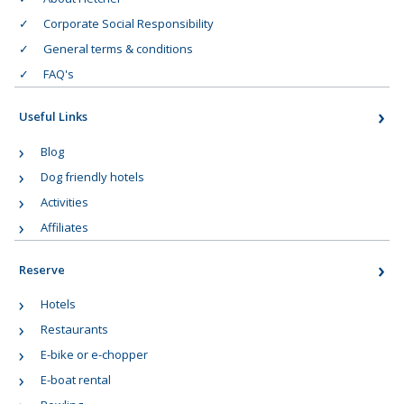
Corporate Social Responsibility
General terms & conditions
FAQ's
Useful Links
Blog
Dog friendly hotels
Activities
Affiliates
Reserve
Hotels
Restaurants
E-bike or e-chopper
E-boat rental