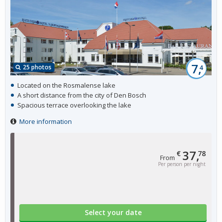
7,
25 photos
4
Located on the Rosmalense lake
A short distance from the city of Den Bosch
Spacious terrace overlooking the lake
More information
37,
€
78
From
Per person per night
Select your date