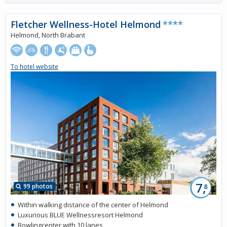
Fletcher Wellness-Hotel Helmond
****
Helmond, North Brabant
To hotel website
7,
99 photos
8
Within walking distance of the center of Helmond
Luxurious BLUE Wellnessresort Helmond
Bowlingcenter with 10 lanes