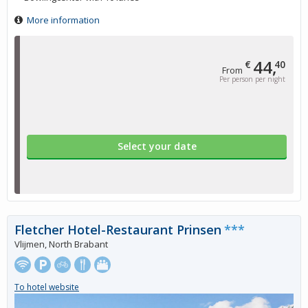
More information
44,
€
40
From
Per person per night
Select your date
Fletcher Hotel-Restaurant Prinsen
***
Vlijmen, North Brabant
To hotel website