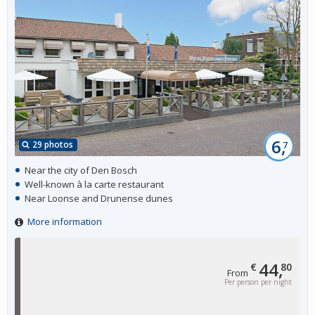
6,
29 photos
7
Near the city of Den Bosch
Well-known à la carte restaurant
Near Loonse and Drunense dunes
More information
44,
€
80
From
Per person per night