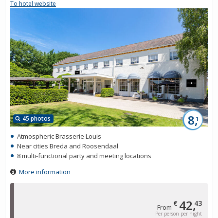
To hotel website
8,
45 photos
1
Atmospheric Brasserie Louis
Near cities Breda and Roosendaal
8 multi-functional party and meeting locations
More information
42,
€
43
From
Per person per night