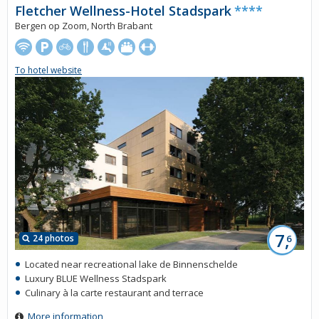
Fletcher Wellness-Hotel Stadspark
****
Bergen op Zoom, North Brabant
To hotel website
7,
24 photos
6
Located near recreational lake de Binnenschelde
Luxury BLUE Wellness Stadspark
Culinary à la carte restaurant and terrace
More information