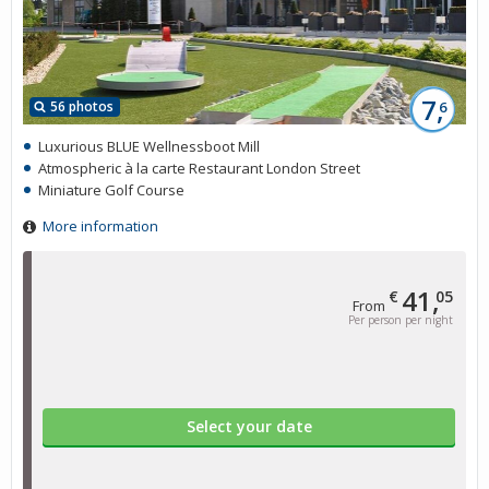
7,
56 photos
6
Luxurious BLUE Wellnessboot Mill
Atmospheric à la carte Restaurant London Street
Miniature Golf Course
More information
41,
€
05
From
Per person per night
Select your date