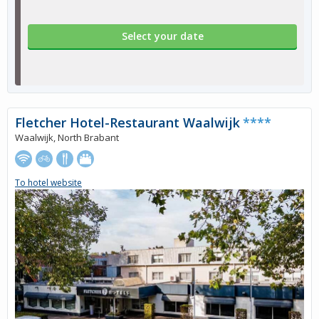
Select your date
Fletcher Hotel-Restaurant Waalwijk
****
Waalwijk, North Brabant
To hotel website