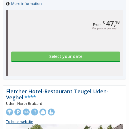
More information
47,
€
18
From
Per person per night
Select your date
Fletcher Hotel-Restaurant Teugel Uden-
Veghel
****
Uden, North Brabant
To hotel website