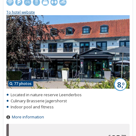
To hotel website
8,
77 photos
0
Located in nature reserve Leenderbos
Culinary Brasserie Jagershorst
Indoor pool and fitness
More information