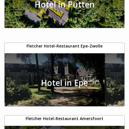
Hotel in Putten
Fletcher Hotel-Restaurant Epe-Zwolle
Hotel in Epe
Fletcher Hotel-Restaurant Amersfoort