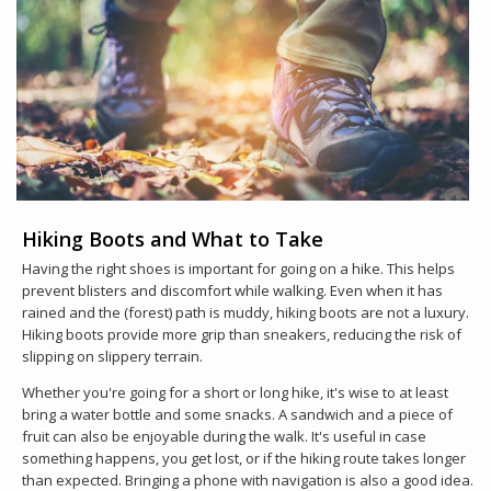
Hiking Boots and What to Take
Having the right shoes is important for going on a hike. This helps
prevent blisters and discomfort while walking. Even when it has
rained and the (forest) path is muddy, hiking boots are not a luxury.
Hiking boots provide more grip than sneakers, reducing the risk of
slipping on slippery terrain.
Whether you're going for a short or long hike, it's wise to at least
bring a water bottle and some snacks. A sandwich and a piece of
fruit can also be enjoyable during the walk. It's useful in case
something happens, you get lost, or if the hiking route takes longer
than expected. Bringing a phone with navigation is also a good idea.