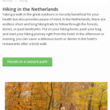
Activities
Hiking
Hiking in the Netherlands
Taking a walk in the great outdoors is not only beneficial for your
health but also provides peace of mind. In the Netherlands, there are
endless short and long hiking trails to follow through the forests,
dunes, or past landmarks. Put on your hiking boots, pack your bag,
and start your hiking journey right from the hotel. In the afternoon or
evening, you can savor a delicious lunch or dinner in the hotel's
restaurants after a brisk walk.
Hotels in a nature park