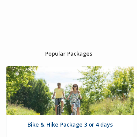
Popular Packages
Bike & Hike Package 3 or 4 days