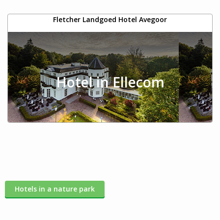
Fletcher Landgoed Hotel Avegoor
Hotel in Ellecom
Hotels in a nature park