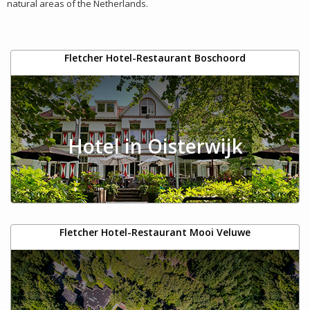
natural areas of the Netherlands.
Fletcher Hotel-Restaurant Boschoord
Hotel in Oisterwijk
Fletcher Hotel-Restaurant Mooi Veluwe