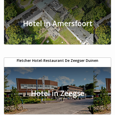
Hotel in Amersfoort
Fletcher Hotel-Restaurant De Zeegser Duinen
Hotel in Zeegse