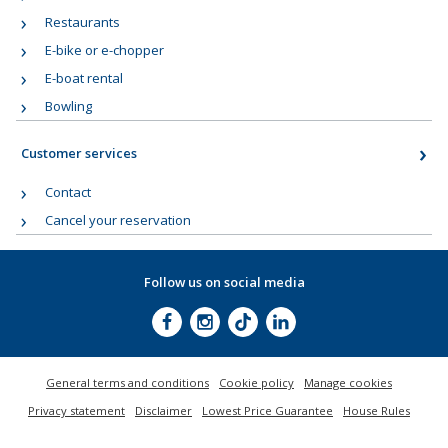
Restaurants
E-bike or e-chopper
E-boat rental
Bowling
Customer services
Contact
Cancel your reservation
Follow us on social media
General terms and conditions
Cookie policy
Manage cookies
Privacy statement
Disclaimer
Lowest Price Guarantee
House Rules