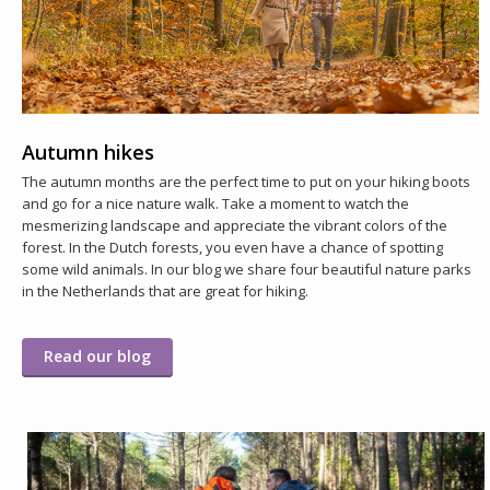
Autumn hikes
The autumn months are the perfect time to put on your hiking boots
and go for a nice nature walk. Take a moment to watch the
mesmerizing landscape and appreciate the vibrant colors of the
forest. In the Dutch forests, you even have a chance of spotting
some wild animals. In our blog we share four beautiful nature parks
in the Netherlands that are great for hiking.
Read our blog