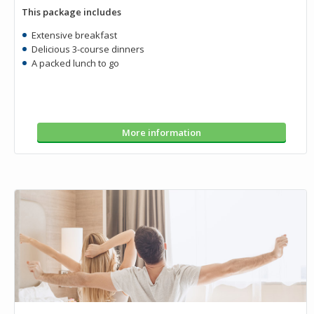
This package includes
Extensive breakfast
Delicious 3-course dinners
A packed lunch to go
More information