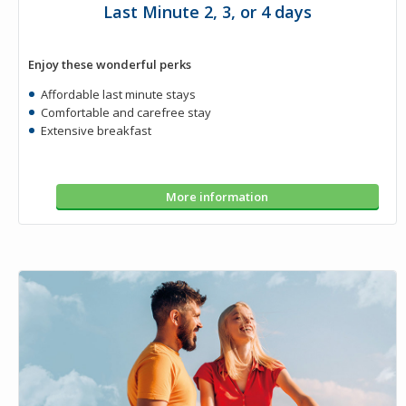
Last Minute 2, 3, or 4 days
Enjoy these wonderful perks
Affordable last minute stays
Comfortable and carefree stay
Extensive breakfast
More information