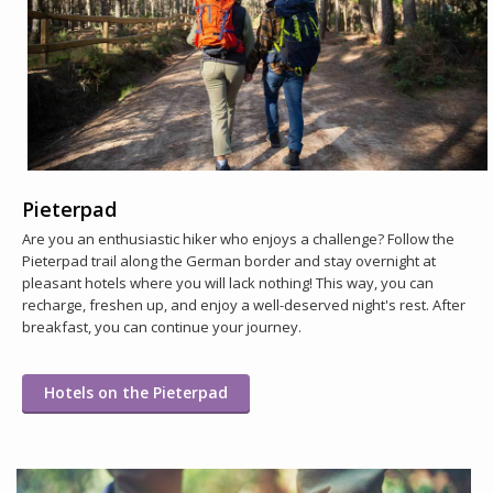
Pieterpad
Are you an enthusiastic hiker who enjoys a challenge? Follow the
Pieterpad trail along the German border and stay overnight at
pleasant hotels where you will lack nothing! This way, you can
recharge, freshen up, and enjoy a well-deserved night's rest. After
breakfast, you can continue your journey.
Hotels on the Pieterpad