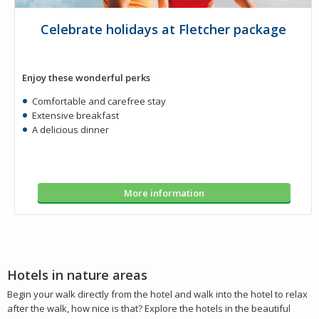
Celebrate holidays at Fletcher package
Enjoy these wonderful perks
Comfortable and carefree stay
Extensive breakfast
A delicious dinner
More information
Hotels in nature areas
Begin your walk directly from the hotel and walk into the hotel to relax
after the walk, how nice is that? Explore the hotels in the beautiful