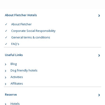
About Fletcher Hotels
About Fletcher
Corporate Social Responsibility
General terms & conditions
FAQ's
Useful Links
Blog
Dog friendly hotels
Activities
Affiliates
Reserve
Hotels