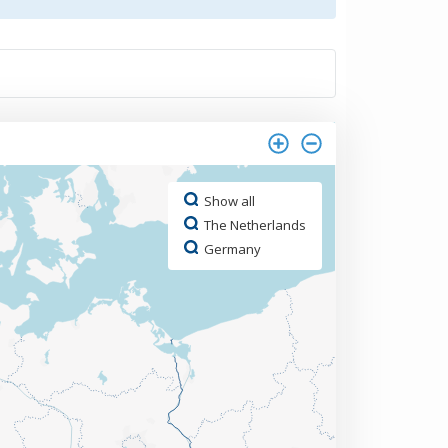
Show all
The Netherlands
Germany