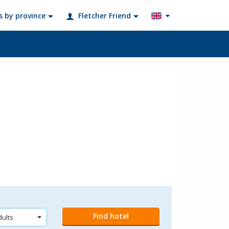
s by province
Fletcher Friend
?