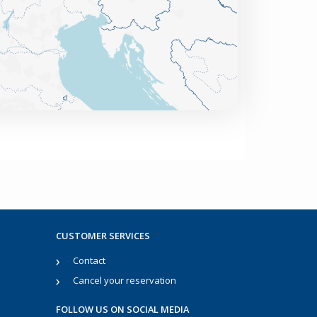
CUSTOMER SERVICES
Contact
Cancel your reservation
FOLLOW US ON SOCIAL MEDIA