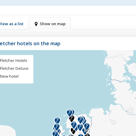
View as a list
Show on map
Fletcher hotels on the map
Fletcher Hotels
Fletcher Deluxe
New hotel