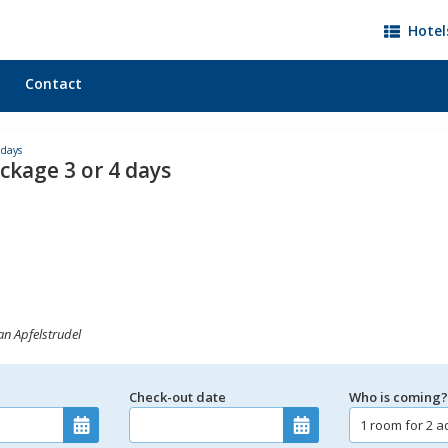
Hotel
Contact
 days
ckage 3 or 4 days
an Apfelstrudel
Check-out date
Who is coming