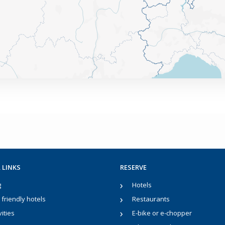
 LINKS
RESERVE
g
Hotels
friendly hotels
Restaurants
vities
E-bike or e-chopper