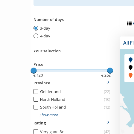
Number of days
3-day
4-day
All 
Your selection
Price
€
120
€
262
Province
Gelderland
(22)
North Holland
(10)
South Holland
(12)
Show more...
Rating
Very good 8+
(42)