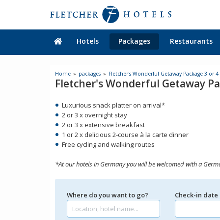
Hotels
Packages
Restaurants
Home
packages
Fletcher's Wonderful Getaway Package 3 or 4
Fletcher's Wonderful Getaway Pa
Luxurious snack platter on arrival*
2 or 3 x overnight stay
2 or 3 x extensive breakfast
1 or 2 x delicious 2-course à la carte dinner
Free cycling and walking routes
*At our hotels in Germany you will be welcomed with a Germ
Where do you want to go?
Check-in date