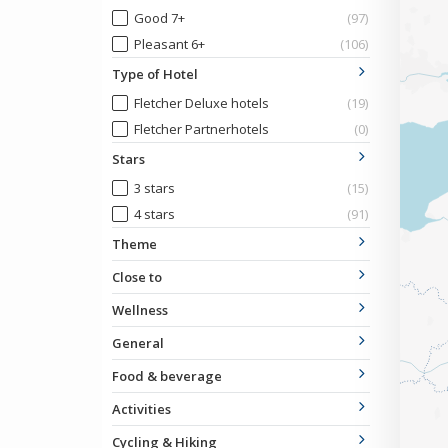
Good 7+
(97)
Pleasant 6+
(106)
Type of Hotel
Fletcher Deluxe hotels
(19)
Fletcher Partnerhotels
(0)
Stars
3 stars
(15)
4 stars
(91)
Theme
Close to
Wellness
General
Food & beverage
Activities
Cycling & Hiking