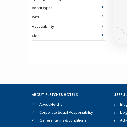
Room types
Pets
Accessibility
Kids
ABOUT FLETCHER HOTELS
USEFUL
About Fletcher
Blo
Corporate Social Responsibility
Dog 
General terms & conditions
Acti