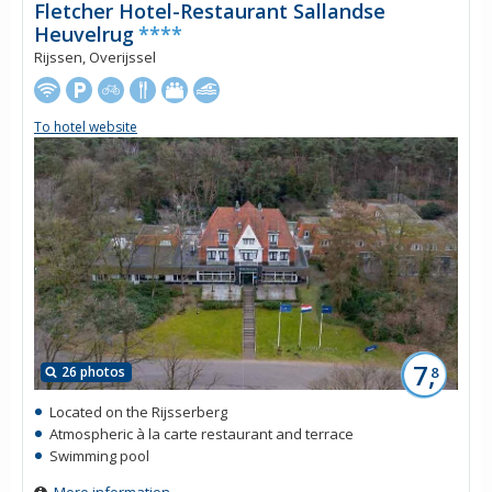
Fletcher Hotel-Restaurant Sallandse
Heuvelrug
****
Rijssen, Overijssel
To hotel website
7,
26 photos
8
Located on the Rijsserberg
Atmospheric à la carte restaurant and terrace
Swimming pool