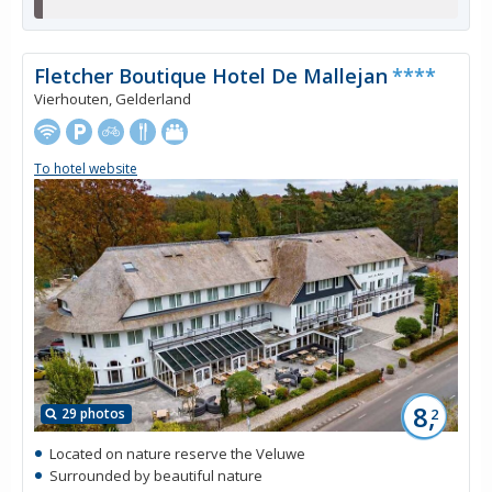
Fletcher Boutique Hotel De Mallejan
****
Vierhouten, Gelderland
To hotel website
8,
29 photos
2
Located on nature reserve the Veluwe
Surrounded by beautiful nature