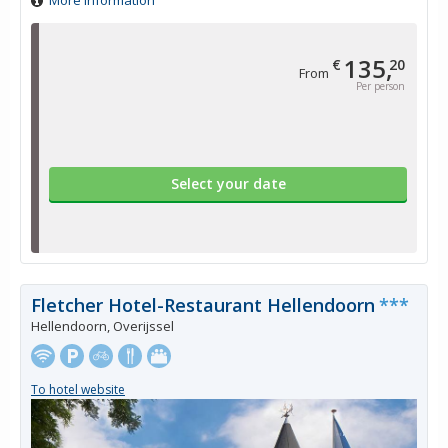
More information
135,
€
20
From
Per person
Select your date
Fletcher Hotel-Restaurant Hellendoorn
***
Hellendoorn, Overijssel
To hotel website