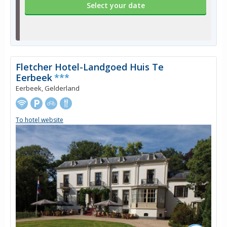
Select your date
Fletcher Hotel-Landgoed Huis Te
Eerbeek
***
Eerbeek, Gelderland
To hotel website