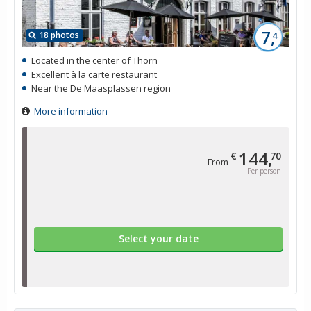
7,
18 photos
4
Located in the center of Thorn
Excellent à la carte restaurant
Near the De Maasplassen region
More information
144,
€
70
From
Per person
Select your date