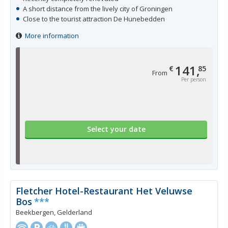
A short distance from the lively city of Groningen
Close to the tourist attraction De Hunebedden
More information
141,
€
85
From
Per person
Select your date
Fletcher Hotel-Restaurant Het Veluwse
Bos
***
Beekbergen, Gelderland