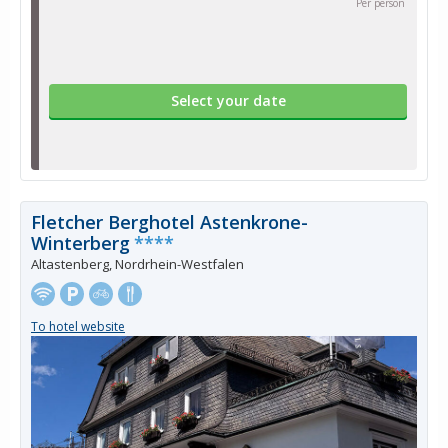
Per person
Select your date
Fletcher Berghotel Astenkrone-
Winterberg
****
Altastenberg, Nordrhein-Westfalen
To hotel website