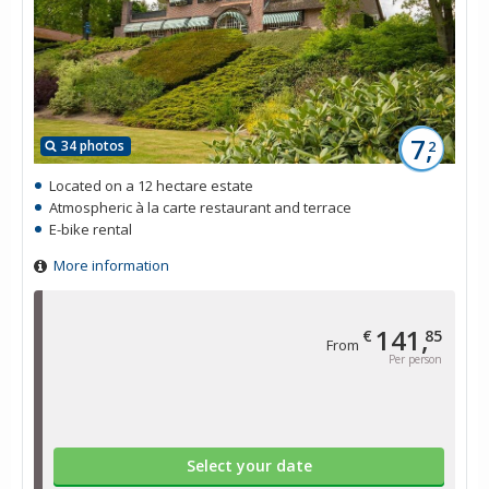
7,
34 photos
2
Located on a 12 hectare estate
Atmospheric à la carte restaurant and terrace
E-bike rental
More information
141,
€
85
From
Per person
Select your date