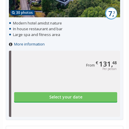
7,
30 photos
7
Modern hotel amidst nature
In house restaurant and bar
Large spa and fitness area
More information
131,
€
48
From
Per person
Select your date