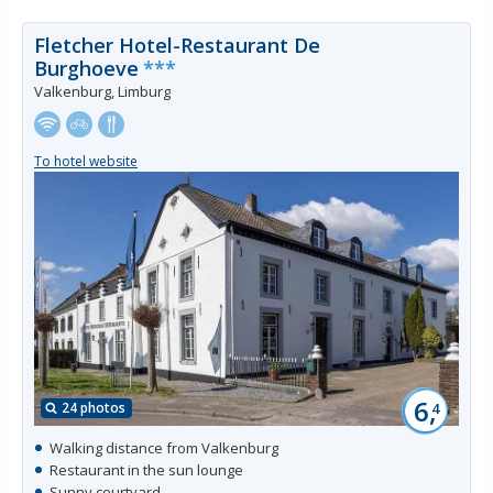
Fletcher Hotel-Restaurant De
Burghoeve
***
Valkenburg, Limburg
To hotel website
6,
24 photos
4
Walking distance from Valkenburg
Restaurant in the sun lounge
Sunny courtyard