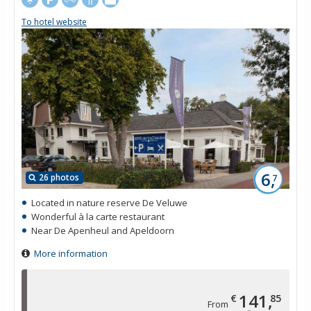
To hotel website
6,
26 photos
7
Located in nature reserve De Veluwe
Wonderful à la carte restaurant
Near De Apenheul and Apeldoorn
More information
141,
€
85
From