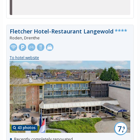
Fletcher Hotel-Restaurant Langewold
****
Roden, Drenthe
To hotel website
7,
43 photos
9
Recently completely renovated