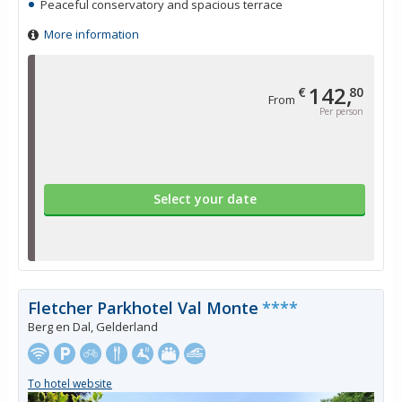
Peaceful conservatory and spacious terrace
More information
142,
€
80
From
Per person
Select your date
Fletcher Parkhotel Val Monte
****
Berg en Dal, Gelderland
To hotel website