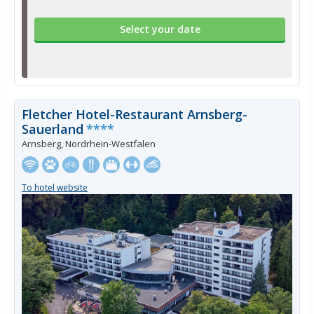
Select your date
Fletcher Hotel-Restaurant Arnsberg-
Sauerland
****
Arnsberg, Nordrhein-Westfalen
To hotel website