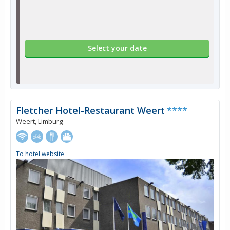
Select your date
Fletcher Hotel-Restaurant Weert
****
Weert, Limburg
To hotel website