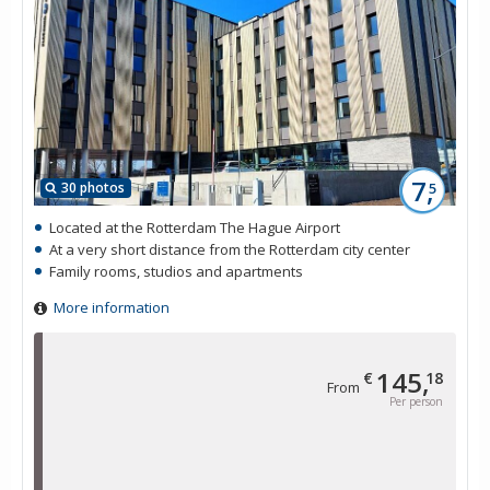
7,
30 photos
5
Located at the Rotterdam The Hague Airport
At a very short distance from the Rotterdam city center
Family rooms, studios and apartments
More information
145,
€
18
From
Per person