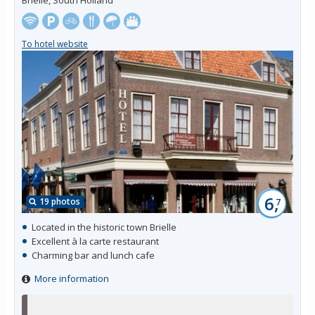
To hotel website
6,
19 photos
7
Located in the historic town Brielle
Excellent à la carte restaurant
Charming bar and lunch cafe
More information