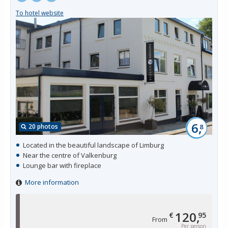
To hotel website
6,
20 photos
8
Located in the beautiful landscape of Limburg
Near the centre of Valkenburg
Lounge bar with fireplace
More information
120,
€
95
From
Per person