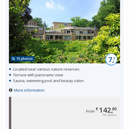
7,
15 photos
7
Located near various nature reserves
Terrace with panoramic view
Sauna, swimming pool and beauty salon
More information
142,
€
80
From
Per person