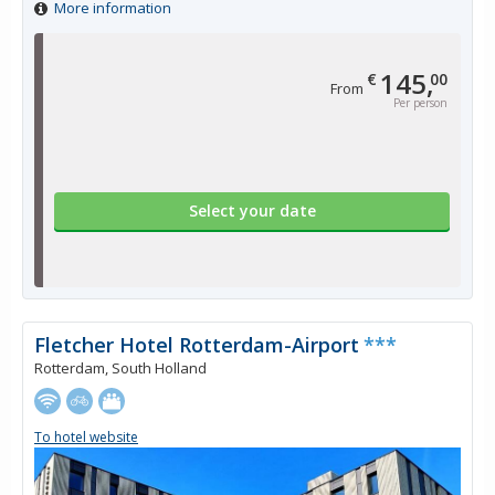
More information
145,
€
00
From
Per person
Select your date
Fletcher Hotel Rotterdam-Airport
***
Rotterdam, South Holland
To hotel website