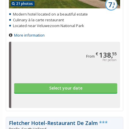
7,
21 photos
3
Modern hotel located on a beautiful estate
Culinary à la carte restaurant
Located near Veluwezoom National Park
More information
138,
€
55
From
Per person
Select your date
Fletcher Hotel-Restaurant De Zalm
***
Brielle, South Holland