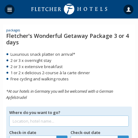
packages
Fletcher's Wonderful Getaway Package 3 or 4
days
Luxurious snack platter on arrival*
2 or 3 x overnight stay
2 or 3 x extensive breakfast
1 or 2 x delicious 2-course à la carte dinner
Free cycling and walking routes
*At our hotels in Germany you will be welcomed with a German
Apfelstrudel
Where do you want to go?
Check-in date
Check-out date