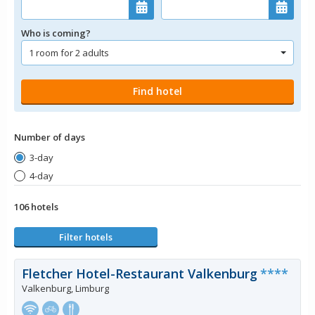
Who is coming?
Number of days
3-day
4-day
106 hotels
Filter hotels
Fletcher Hotel-Restaurant Valkenburg
****
Valkenburg, Limburg