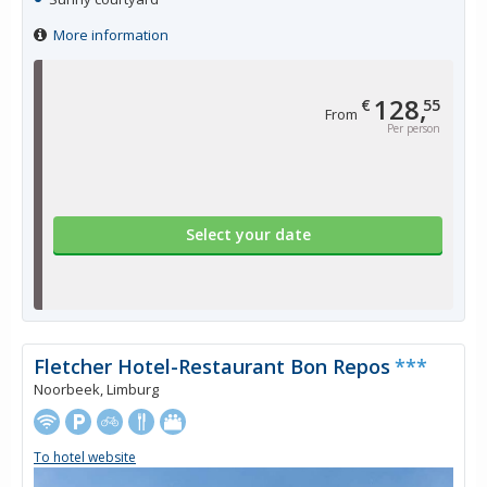
More information
128,
€
55
From
Per person
Select your date
Fletcher Hotel-Restaurant Bon Repos
***
Noorbeek, Limburg
To hotel website