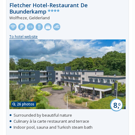
Fletcher Hotel-Restaurant De
Buunderkamp
****
Wolfheze, Gelderland
To hotel website
8,
26 photos
0
Surrounded by beautiful nature
Culinary à la carte restaurant and terrace
Indoor pool, sauna and Turkish steam bath