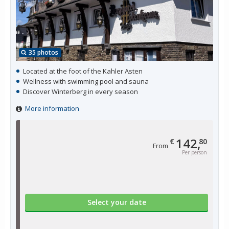
35 photos
Located at the foot of the Kahler Asten
Wellness with swimming pool and sauna
Discover Winterberg in every season
More information
142,
€
80
From
Per person
Select your date