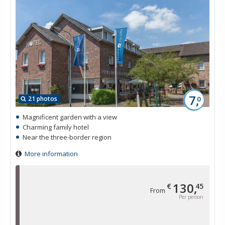
7,
21 photos
0
Magnificent garden with a view
Charming family hotel
Near the three-border region
More information
130,
€
45
From
Per person