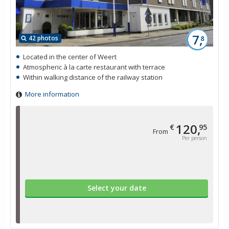
7,
42 photos
8
Located in the center of Weert
Atmospheric à la carte restaurant with terrace
Within walking distance of the railway station
More information
120,
€
95
From
Per person
Select your date