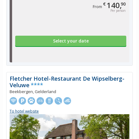
140,
€
90
From
Per person
Select your date
Fletcher Hotel-Restaurant De Wipselberg-
Veluwe
****
Beekbergen, Gelderland
To hotel website