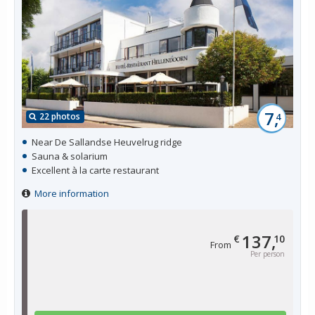
7,
22 photos
4
Near De Sallandse Heuvelrug ridge
Sauna & solarium
Excellent à la carte restaurant
More information
137,
€
10
From
Per person