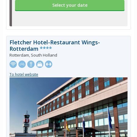
Select your date
Fletcher Hotel-Restaurant Wings-
Rotterdam
****
Rotterdam, South Holland
To hotel website