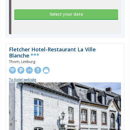
Select your date
Fletcher Hotel-Restaurant La Ville
Blanche
***
Thorn, Limburg
To hotel website