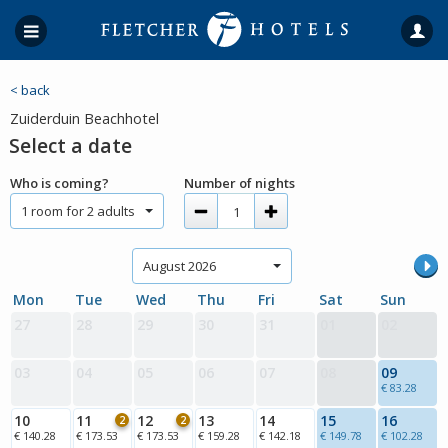
< back
Zuiderduin Beachhotel
Select a date
Who is coming?
Number of nights
1 room for 2 adults
August 2026
Mon
Tue
Wed
Thu
Fri
Sat
Sun
27
28
29
30
31
01
02
03
04
05
06
07
08
09
€ 83.28
10
11
12
13
14
15
16
2
2
€ 140.28
€ 173.53
€ 173.53
€ 159.28
€ 142.18
€ 149.78
€ 102.28