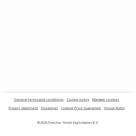
General terms and conditions
Cookie policy
Manage cookies
Privacy statement
Disclaimer
Lowest Price Guarantee
House Rules
©2026 Fletcher Hotel Exploitaties B.V.