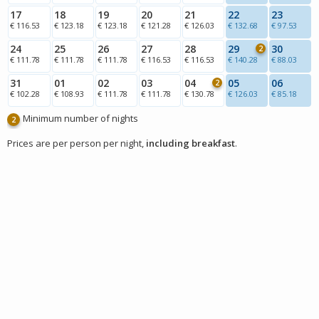
17
18
19
20
21
22
23
€ 116.53
€ 123.18
€ 123.18
€ 121.28
€ 126.03
€ 132.68
€ 97.53
24
25
26
27
28
29
30
2
€ 111.78
€ 111.78
€ 111.78
€ 116.53
€ 116.53
€ 140.28
€ 88.03
31
01
02
03
04
05
06
2
€ 102.28
€ 108.93
€ 111.78
€ 111.78
€ 130.78
€ 126.03
€ 85.18
Minimum number of nights
2
Prices are per person per night,
including breakfast
.