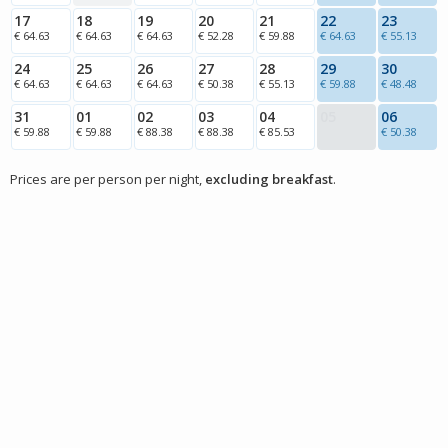
17
18
19
20
21
22
23
€ 64.63
€ 64.63
€ 64.63
€ 52.28
€ 59.88
€ 64.63
€ 55.13
24
25
26
27
28
29
30
€ 64.63
€ 64.63
€ 64.63
€ 50.38
€ 55.13
€ 59.88
€ 48.48
31
01
02
03
04
05
06
€ 59.88
€ 59.88
€ 88.38
€ 88.38
€ 85.53
€ 50.38
Prices are per person per night,
excluding breakfast
.