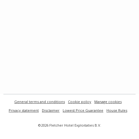
General terms and conditions
Cookie policy
Manage cookies
Privacy statement
Disclaimer
Lowest Price Guarantee
House Rules
©2026 Fletcher Hotel Exploitaties B.V.