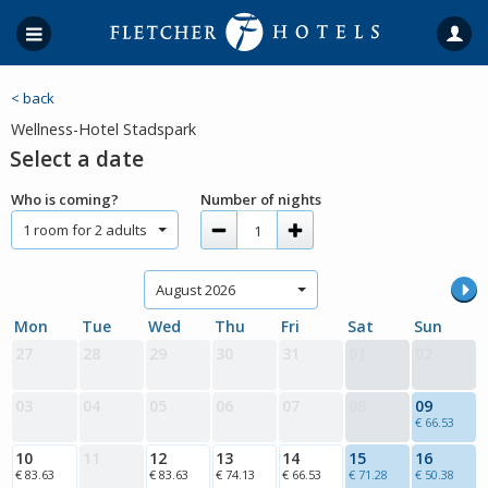
< back
Wellness-Hotel Stadspark
Select a date
Who is coming?
Number of nights
1 room for 2 adults
August 2026
Mon
Tue
Wed
Thu
Fri
Sat
Sun
27
28
29
30
31
01
02
03
04
05
06
07
08
09
€ 66.53
10
11
12
13
14
15
16
€ 83.63
€ 83.63
€ 74.13
€ 66.53
€ 71.28
€ 50.38