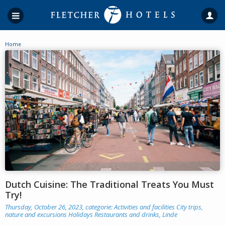
Home
Dutch Cuisine: The Traditional Treats You Must
Try!
Thursday, October 26, 2023, categorie:
Activities and facilities
City trips,
nature and excursions
Holidays
Restaurants and drinks
,
Linde