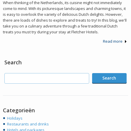
When thinking of the Netherlands, its cuisine might not immediately
come to mind. With its picturesque landscapes and charming towns, it
is easy to overlook the variety of delicious Dutch delights. However,
there are loads of dishes to explore and treats to try! In this blog, we'll
take you on a culinary adventure through a few traditional Dutch
treats you must try during your stay at Fletcher Hotels.
Read more
Search
Search
Categorieën
Holidays
Restaurants and drinks
Hotels and packages