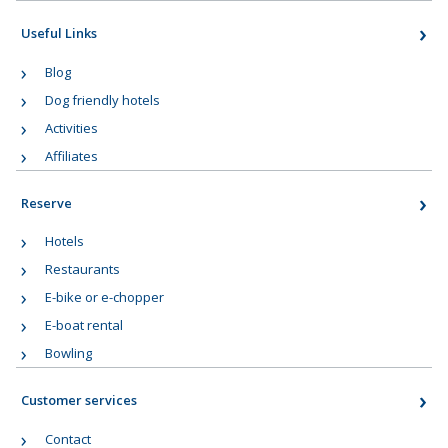
Useful Links
Blog
Dog friendly hotels
Activities
Affiliates
Reserve
Hotels
Restaurants
E-bike or e-chopper
E-boat rental
Bowling
Customer services
Contact