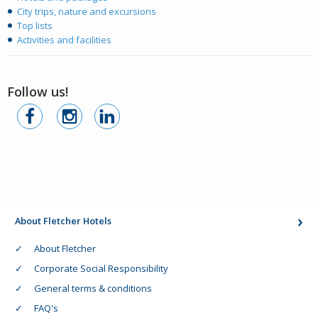
City trips, nature and excursions
Top lists
Activities and facilities
Follow us!
About Fletcher Hotels
About Fletcher
Corporate Social Responsibility
General terms & conditions
FAQ's