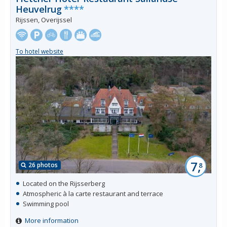
Heuvelrug
****
Rijssen, Overijssel
To hotel website
7,
26 photos
8
Located on the Rijsserberg
Atmospheric à la carte restaurant and terrace
Swimming pool
More information