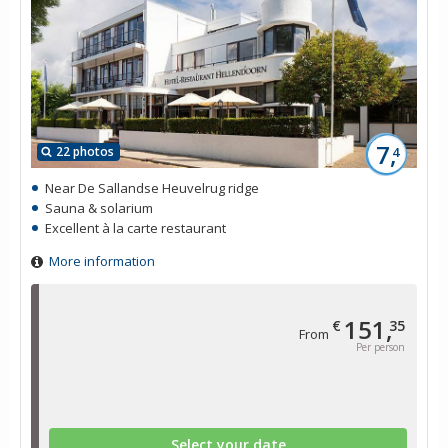
7,
22 photos
4
Near De Sallandse Heuvelrug ridge
Sauna & solarium
Excellent à la carte restaurant
More information
151,
€
35
From
Per person
Select your date