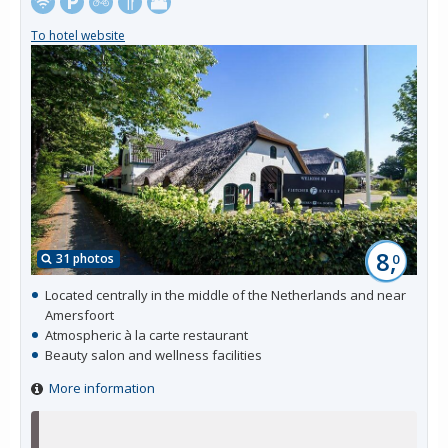
To hotel website
8,
31 photos
0
Located centrally in the middle of the Netherlands and near
Amersfoort
Atmospheric à la carte restaurant
Beauty salon and wellness facilities
More information