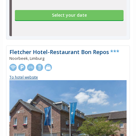
Select your date
Fletcher Hotel-Restaurant Bon Repos
***
Noorbeek, Limburg
To hotel website