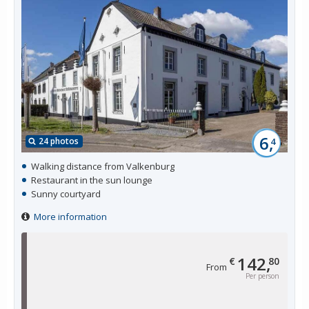
6,
24 photos
4
Walking distance from Valkenburg
Restaurant in the sun lounge
Sunny courtyard
More information
142,
€
80
From
Per person