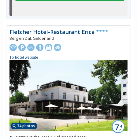
Fletcher Hotel-Restaurant Erica
****
Berg en Dal, Gelderland
To hotel website
7,
34 photos
4