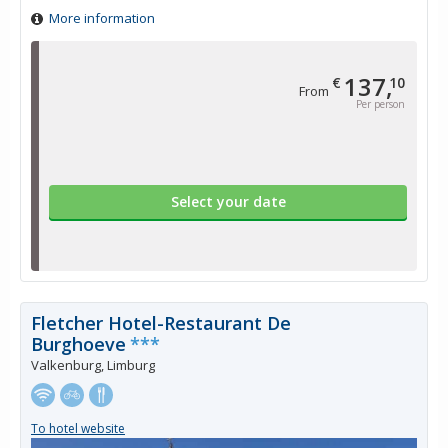
More information
137,
€
10
From
Per person
Select your date
Fletcher Hotel-Restaurant De
Burghoeve
***
Valkenburg, Limburg
To hotel website