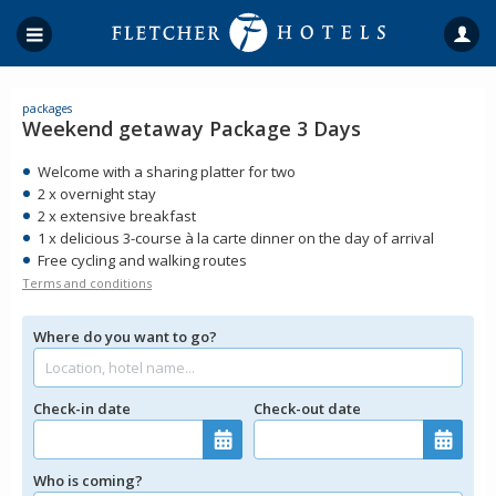
packages
Weekend getaway Package 3 Days
Welcome with a sharing platter for two
2 x overnight stay
2 x extensive breakfast
1 x delicious 3-course à la carte dinner on the day of arrival
Free cycling and walking routes
Terms and conditions
Where do you want to go?
Check-in date
Check-out date
Who is coming?