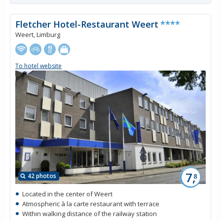
Fletcher Hotel-Restaurant Weert
****
Weert, Limburg
To hotel website
7,
42 photos
8
Located in the center of Weert
Atmospheric à la carte restaurant with terrace
Within walking distance of the railway station