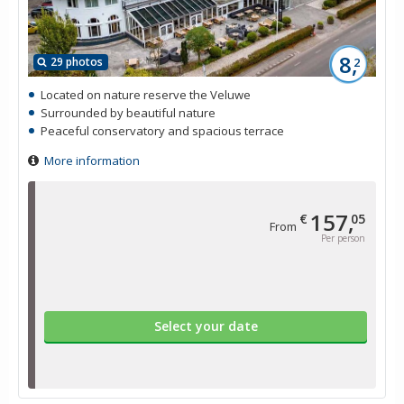
8,
29 photos
2
Located on nature reserve the Veluwe
Surrounded by beautiful nature
Peaceful conservatory and spacious terrace
More information
157,
€
05
From
Per person
Select your date