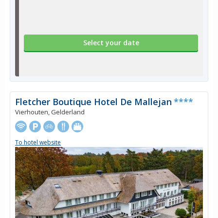
Select your date
Fletcher Boutique Hotel De Mallejan
****
Vierhouten, Gelderland
To hotel website