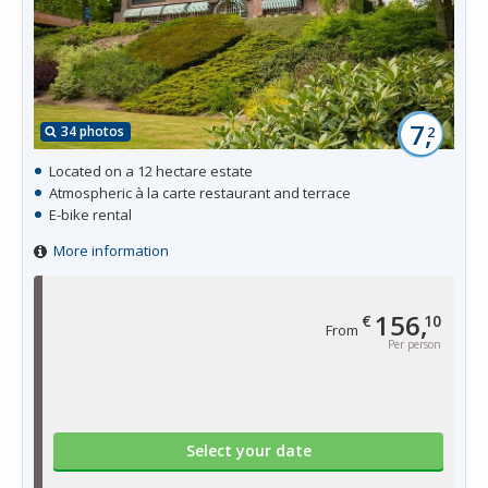
7,
34 photos
2
Located on a 12 hectare estate
Atmospheric à la carte restaurant and terrace
E-bike rental
More information
156,
€
10
From
Per person
Select your date