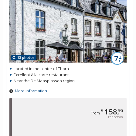
7,
18 photos
4
Located in the center of Thorn
Excellent à la carte restaurant
Near the De Maasplassen region
More information
158,
€
95
From
Per person