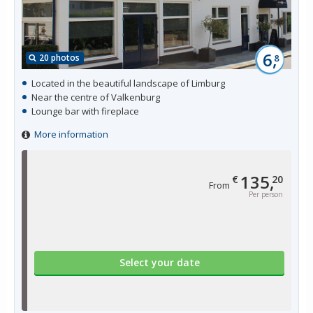
6,
20 photos
8
Located in the beautiful landscape of Limburg
Near the centre of Valkenburg
Lounge bar with fireplace
More information
135,
€
20
From
Per person
Select your date