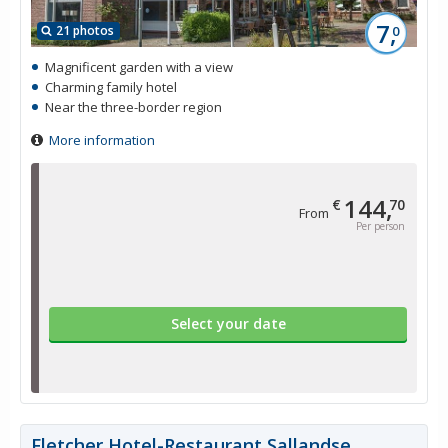
7,
21 photos
0
Magnificent garden with a view
Charming family hotel
Near the three-border region
More information
144,
€
70
From
Per person
Select your date
Fletcher Hotel-Restaurant Sallandse