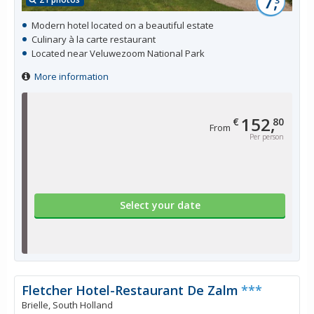
7,
Modern hotel located on a beautiful estate
Culinary à la carte restaurant
Located near Veluwezoom National Park
More information
152,
€
80
From
Per person
Select your date
Fletcher Hotel-Restaurant De Zalm
***
Brielle, South Holland