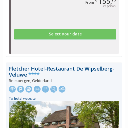
155,
From
Per person
Select your date
Fletcher Hotel-Restaurant De Wipselberg-
Veluwe
****
Beekbergen, Gelderland
To hotel website