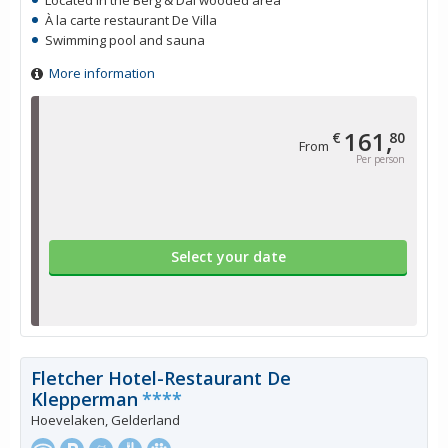
Located in the Berg & Dal wooded area
À la carte restaurant De Villa
Swimming pool and sauna
More information
161,
€
80
From
Per person
Select your date
Fletcher Hotel-Restaurant De
Klepperman
****
Hoevelaken, Gelderland