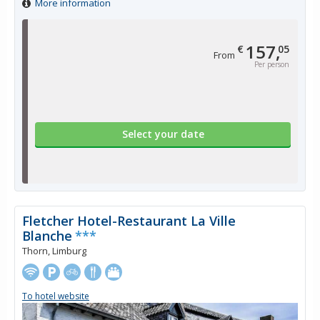
More information
157,
€
05
From
Per person
Select your date
Fletcher Hotel-Restaurant La Ville
Blanche
***
Thorn, Limburg
To hotel website