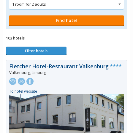
103 hotels
Filter hotels
Fletcher Hotel-Restaurant Valkenburg
****
Valkenburg, Limburg
To hotel website