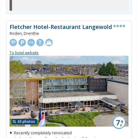
Fletcher Hotel-Restaurant Langewold
****
Roden, Drenthe
To hotel website
7,
43 photos
9
Recently completely renovated