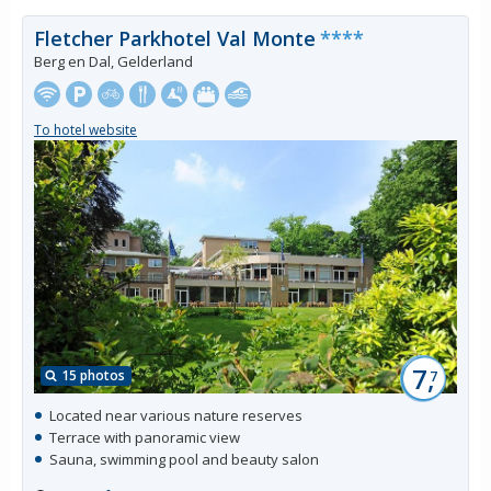
Fletcher Parkhotel Val Monte
****
Berg en Dal, Gelderland
To hotel website
7,
15 photos
7
Located near various nature reserves
Terrace with panoramic view
Sauna, swimming pool and beauty salon