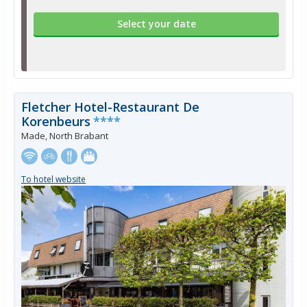
Select your date
Fletcher Hotel-Restaurant De
Korenbeurs
****
Made, North Brabant
To hotel website