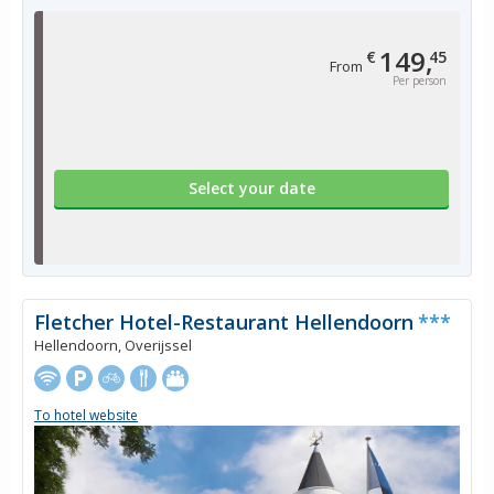
149,
€
45
From
Per person
Select your date
Fletcher Hotel-Restaurant Hellendoorn
***
Hellendoorn, Overijssel
To hotel website