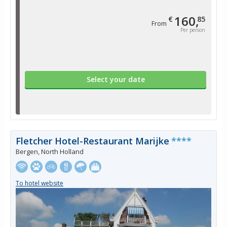
160,
€
85
From
Per person
Select your date
Fletcher Hotel-Restaurant Marijke
****
Bergen, North Holland
To hotel website