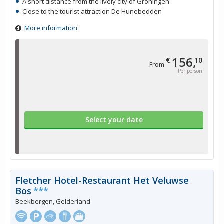
A short distance from the lively city of Groningen
Close to the tourist attraction De Hunebedden
More information
156,
€
10
From
Per person
Select your date
Fletcher Hotel-Restaurant Het Veluwse
Bos
***
Beekbergen, Gelderland