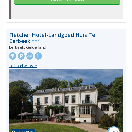
Fletcher Hotel-Landgoed Huis Te
Eerbeek
***
Eerbeek, Gelderland
To hotel website
21 photos
3