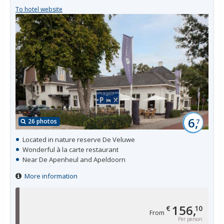
To hotel website
6,
26 photos
7
Located in nature reserve De Veluwe
Wonderful à la carte restaurant
Near De Apenheul and Apeldoorn
More information
156,
€
10
From
Per person