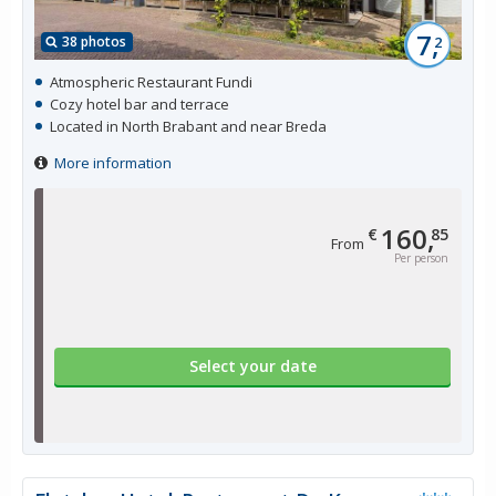
7,
38 photos
2
Atmospheric Restaurant Fundi
Cozy hotel bar and terrace
Located in North Brabant and near Breda
More information
160,
€
85
From
Per person
Select your date