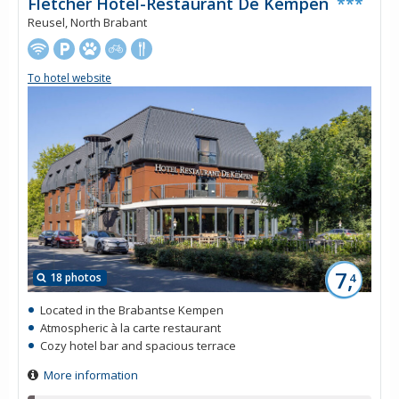
Fletcher Hotel-Restaurant De Kempen
***
Reusel, North Brabant
To hotel website
7,
18 photos
4
Located in the Brabantse Kempen
Atmospheric à la carte restaurant
Cozy hotel bar and spacious terrace
More information