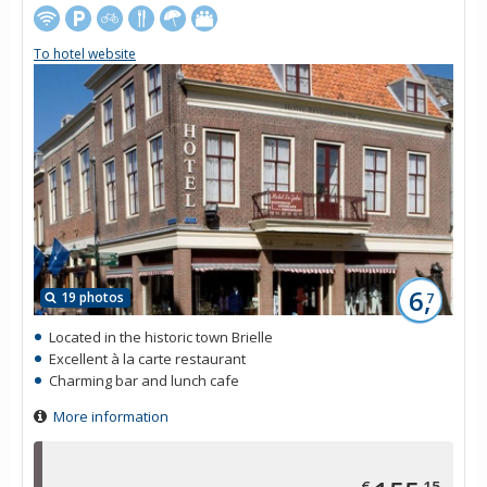
To hotel website
6,
19 photos
7
Located in the historic town Brielle
Excellent à la carte restaurant
Charming bar and lunch cafe
More information
€
15