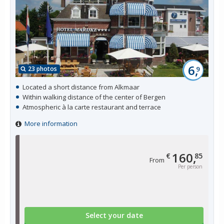
6,
23 photos
9
Located a short distance from Alkmaar
Within walking distance of the center of Bergen
Atmospheric à la carte restaurant and terrace
More information
160,
€
85
From
Per person
Select your date