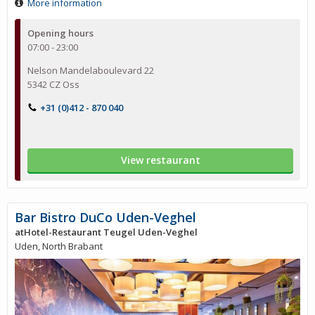
More information
Opening hours
07:00 - 23:00
Nelson Mandelaboulevard 22
5342 CZ Oss
+31 (0)412 - 870 040
View restaurant
Bar Bistro DuCo Uden-Veghel
atHotel-Restaurant Teugel Uden-Veghel
Uden, North Brabant