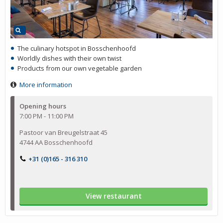
The culinary hotspot in Bosschenhoofd
Worldly dishes with their own twist
Products from our own vegetable garden
More information
Opening hours
7:00 PM - 11:00 PM
Pastoor van Breugelstraat 45
4744 AA Bosschenhoofd
+31 (0)165 - 316 310
View restaurant