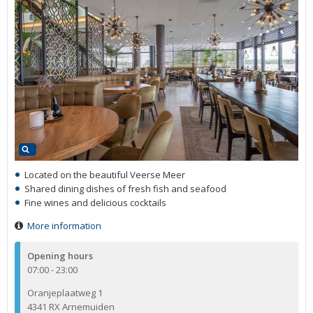
Located on the beautiful Veerse Meer
Shared dining dishes of fresh fish and seafood
Fine wines and delicious cocktails
More information
Opening hours
07:00 - 23:00
Oranjeplaatweg 1
4341 RX Arnemuiden