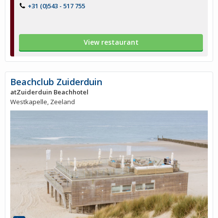
+31 (0)543 - 517 755
View restaurant
Beachclub Zuiderduin
atZuiderduin Beachhotel
Westkapelle, Zeeland