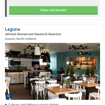
View restaurant
Laguna
atHotel-Restaurant Nautisch Kwartier
Huizen, North Holland
Culinary and delicious pasta dishes