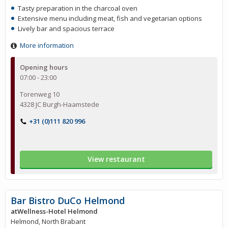
Tasty preparation in the charcoal oven
Extensive menu including meat, fish and vegetarian options
Lively bar and spacious terrace
More information
Opening hours
07:00 - 23:00
Torenweg 10
4328 JC Burgh-Haamstede
+31 (0)111 820 996
View restaurant
Bar Bistro DuCo Helmond
atWellness-Hotel Helmond
Helmond, North Brabant