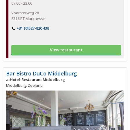
07:00 - 23:00
Voorsterweg 28
8316 PT Marknesse
+31 (0)527-820 438
View restaurant
Bar Bistro DuCo Middelburg
atHotel-Restaurant Middelburg
Middelburg, Zeeland