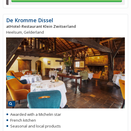
De Kromme Dissel
atHotel-Restaurant Klein Zwitserland
Heelsum, Gelderland
Awarded with a Michelin star
French kitchen
Seasonal and local products