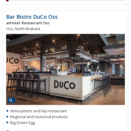
Bar Bistro DuCo Oss
atHotel-Restaurant Oss
Oss, North Brabant
Atmospheric and hip restaurant
Regional and seasonal products
Big Green Egg