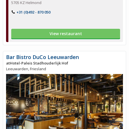
5705 KZ Helmond
+31 (0)492 - 870 050
View restaurant
Bar Bistro DuCo Leeuwarden
atHotel-Paleis Stadhouderlijk Hof
Leeuwarden, Friesland