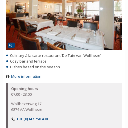
Culinary à la carte restaurant ‘De Tuin van Wolfheze’
Cosy bar and terrace
Dishes based on the season
More information
Opening hours
07:00 - 23:00
Wolfhezerweg 17
6874 AA Wolfheze
+31 (0)347 750 430