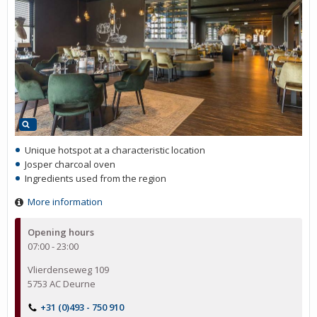
Unique hotspot at a characteristic location
Josper charcoal oven
Ingredients used from the region
More information
Opening hours
07:00 - 23:00
Vlierdenseweg 109
5753 AC Deurne
+31 (0)493 - 750 910