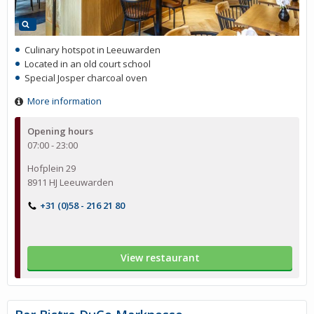
Culinary hotspot in Leeuwarden
Located in an old court school
Special Josper charcoal oven
More information
Opening hours
07:00 - 23:00
Hofplein 29
8911 HJ Leeuwarden
+31 (0)58 - 216 21 80
View restaurant