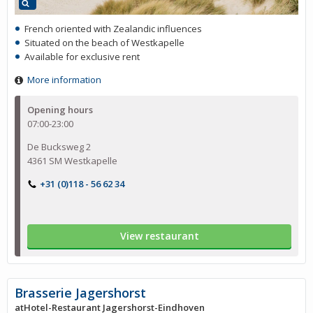
French oriented with Zealandic influences
Situated on the beach of Westkapelle
Available for exclusive rent
More information
Opening hours
07:00-23:00
De Bucksweg 2
4361 SM Westkapelle
+31 (0)118 - 56 62 34
View restaurant
Brasserie Jagershorst
atHotel-Restaurant Jagershorst-Eindhoven