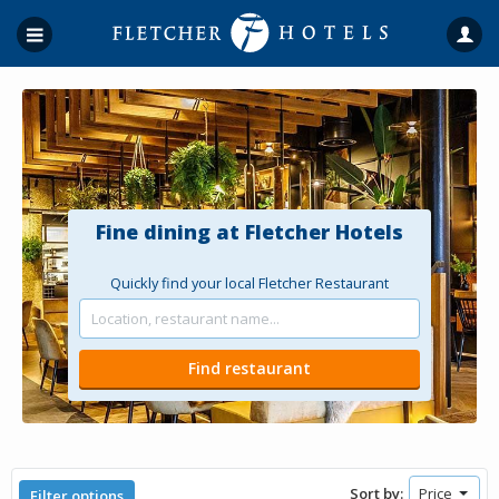
Fine dining at Fletcher Hotels
Quickly find your local Fletcher Restaurant
Sort by:
Filter options