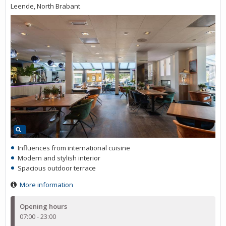
Leende, North Brabant
Influences from international cuisine
Modern and stylish interior
Spacious outdoor terrace
More information
Opening hours
07:00 - 23:00