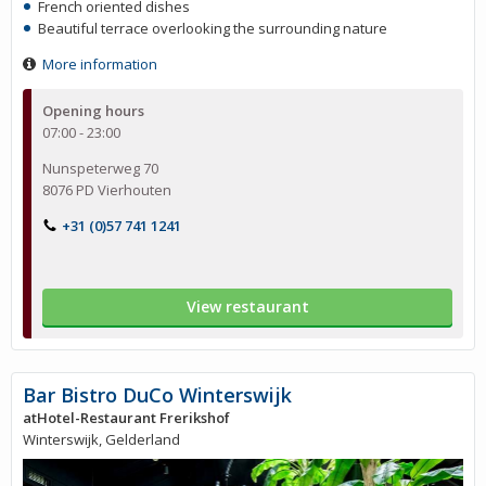
French oriented dishes
Beautiful terrace overlooking the surrounding nature
More information
Opening hours
07:00 - 23:00
Nunspeterweg 70
8076 PD Vierhouten
+31 (0)57 741 1241
View restaurant
Bar Bistro DuCo Winterswijk
atHotel-Restaurant Frerikshof
Winterswijk, Gelderland