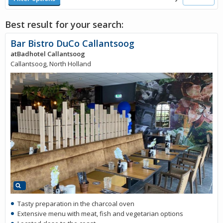
Best result for your search:
Bar Bistro DuCo Callantsoog
atBadhotel Callantsoog
Callantsoog, North Holland
Tasty preparation in the charcoal oven
Extensive menu with meat, fish and vegetarian options