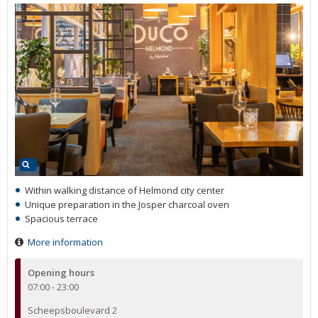
Within walking distance of Helmond city center
Unique preparation in the Josper charcoal oven
Spacious terrace
More information
Opening hours
07:00 - 23:00
Scheepsboulevard 2