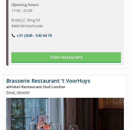
Opening hours
17:00 - 22:00
Roda J.C. Ring 59
6466 NH Kerkrade
+31 (0)45 - 543 64 70
View restaurant
Brasserie Restaurant ’t VoorHuys
atHotel-Restaurant Oud London
Zeist, Utrecht