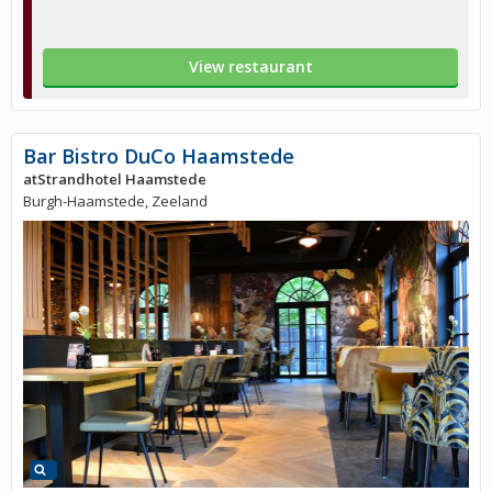
View restaurant
Bar Bistro DuCo Haamstede
atStrandhotel Haamstede
Burgh-Haamstede, Zeeland