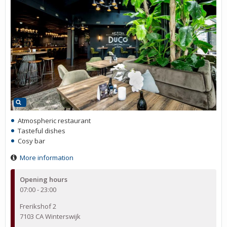
Atmospheric restaurant
Tasteful dishes
Cosy bar
More information
Opening hours
07:00 - 23:00
Frerikshof 2
7103 CA Winterswijk