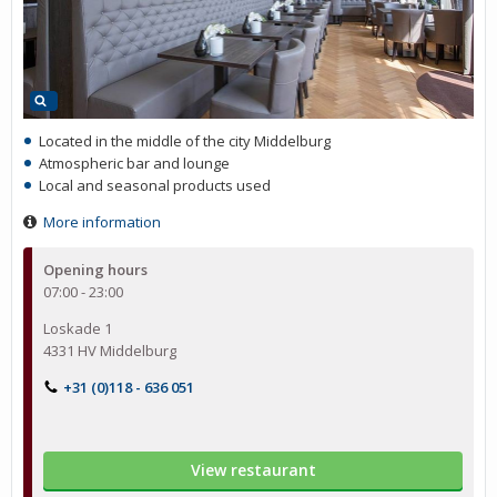
Located in the middle of the city Middelburg
Atmospheric bar and lounge
Local and seasonal products used
More information
Opening hours
07:00 - 23:00
Loskade 1
4331 HV Middelburg
+31 (0)118 - 636 051
View restaurant