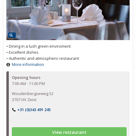
• Dining in a lush green enviroment
• Excellent dishes
• Authentic and atmospheric restaurant
More information
Opening hours
7:00 AM - 11:00 PM
Woudenbergseweg 52
3707 HX Zeist
+31 (0)343 491 245
View restaurant