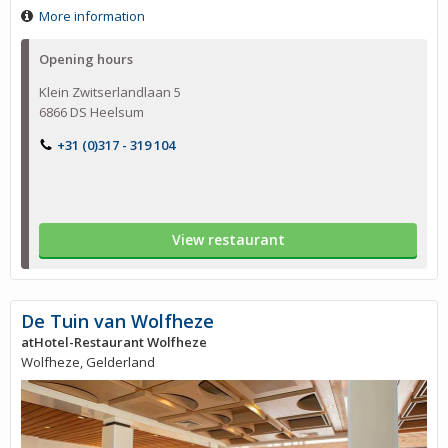
More information
Opening hours
Klein Zwitserlandlaan 5
6866 DS Heelsum
+31 (0)317 - 319 104
View restaurant
De Tuin van Wolfheze
atHotel-Restaurant Wolfheze
Wolfheze, Gelderland