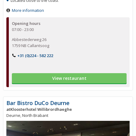
Located close to the coast
More information
Opening hours
07:00 - 23:00
Abbestederweg 26
1759 NB Callantsoog
+31 (0)224 - 582 222
View restaurant
Bar Bistro DuCo Deurne
atKloosterhotel Willibrordhaeghe
Deurne, North Brabant