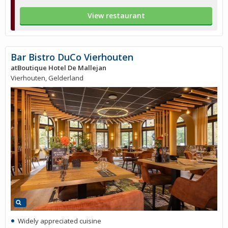
View restaurant
Bar Bistro DuCo Vierhouten
atBoutique Hotel De Mallejan
Vierhouten, Gelderland
Widely appreciated cuisine