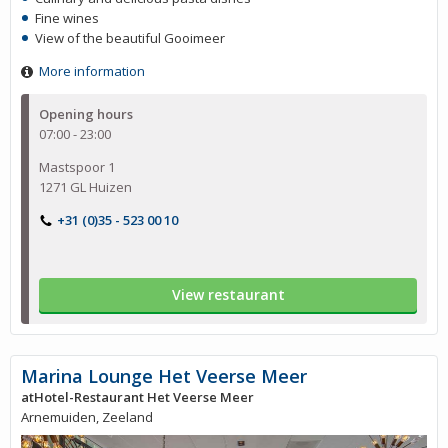
Fine wines
View of the beautiful Gooimeer
More information
Opening hours
07:00 - 23:00
Mastspoor 1
1271 GL Huizen
+31 (0)35 - 523 00 10
View restaurant
Marina Lounge Het Veerse Meer
atHotel-Restaurant Het Veerse Meer
Arnemuiden, Zeeland