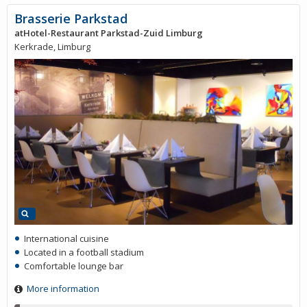
Brasserie Parkstad
atHotel-Restaurant Parkstad-Zuid Limburg
Kerkrade, Limburg
International cuisine
Located in a football stadium
Comfortable lounge bar
More information