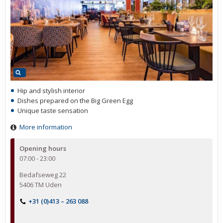
Hip and stylish interior
Dishes prepared on the Big Green Egg
Unique taste sensation
More information
Opening hours
07:00 - 23:00
Bedafseweg 22
5406 TM Uden
+31 (0)413 – 263 088