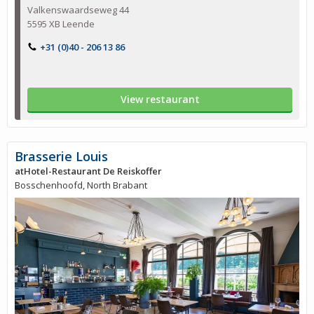
Valkenswaardseweg 44
5595 XB Leende
+31 (0)40 - 206 13 86
View restaurant
Brasserie Louis
atHotel-Restaurant De Reiskoffer
Bosschenhoofd, North Brabant