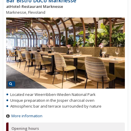
Bar Bistro DuCo Marknesse
atHotel-Restaurant Marknesse
Marknesse, Flevoland
Located near Weerribben-Wieden National Park
Unique preparation in the Josper charcoal oven
Atmospheric bar and terrace surrounded by nature
More information
Opening hours