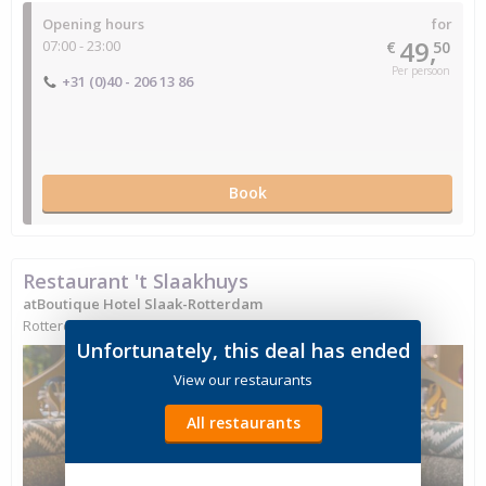
Opening hours
for
49,
07:00 - 23:00
€
50
Per persoon
+31 (0)40 - 206 13 86
Book
Restaurant 't Slaakhuys
atBoutique Hotel Slaak-Rotterdam
Rotterdam, South Holland
Unfortunately, this deal has ended
View our restaurants
All restaurants