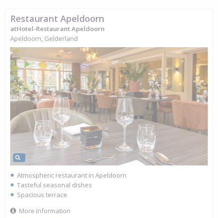
Restaurant Apeldoorn
atHotel-Restaurant Apeldoorn
Apeldoorn, Gelderland
Atmospheric restaurant in Apeldoorn
Tasteful seasonal dishes
Spacious terrace
More information