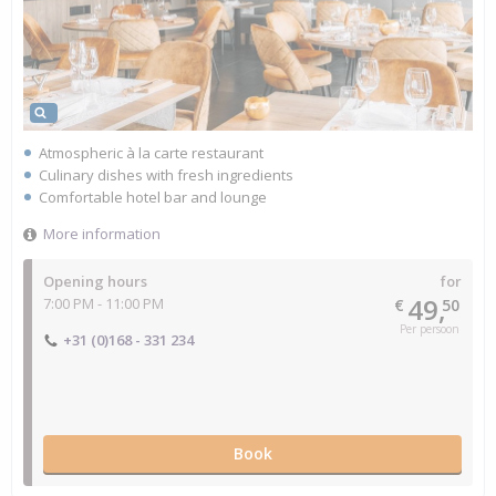
Atmospheric à la carte restaurant
Culinary dishes with fresh ingredients
Comfortable hotel bar and lounge
More information
Opening hours
for
49,
7:00 PM - 11:00 PM
€
50
Per persoon
+31 (0)168 - 331 234
Book