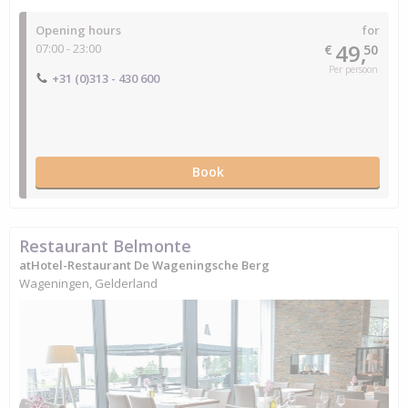
Opening hours
for
49,
07:00 - 23:00
€
50
Per persoon
+31 (0)313 - 430 600
Book
Restaurant Belmonte
atHotel-Restaurant De Wageningsche Berg
Wageningen, Gelderland