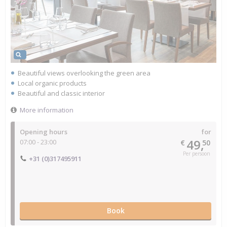
Beautiful views overlooking the green area
Local organic products
Beautiful and classic interior
More information
Opening hours
for
49,
07:00 - 23:00
€
50
Per persoon
+31 (0)317495911
Book