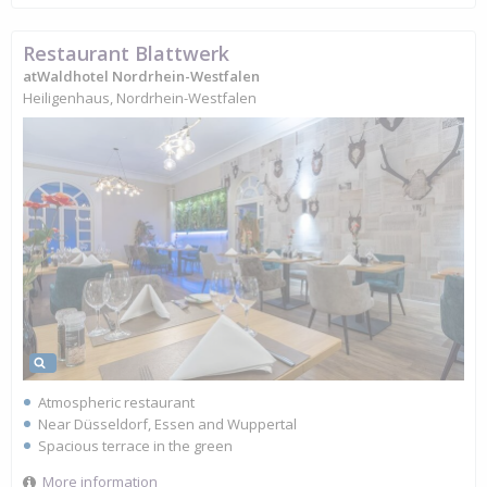
Restaurant Blattwerk
atWaldhotel Nordrhein-Westfalen
Heiligenhaus, Nordrhein-Westfalen
Atmospheric restaurant
Near Düsseldorf, Essen and Wuppertal
Spacious terrace in the green
More information