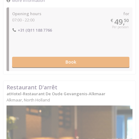
More information
Opening hours
for
49,
07:00 - 22:00
€
50
Per persoon
+31 (0)11 188 7766
Book
Restaurant D'arrêt
atHotel-Restaurant De Oude Gevangenis-Alkmaar
Alkmaar, North Holland