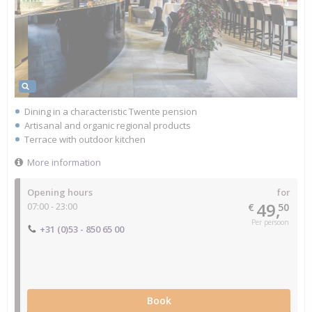
Dining in a characteristic Twente pension
Artisanal and organic regional products
Terrace with outdoor kitchen
More information
Opening hours
for
49,
07:00 - 23:00
€
50
Per persoon
+31 (0)53 - 850 65 00
Book