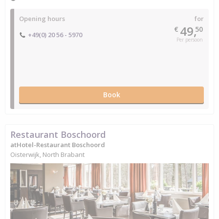
Opening hours
for
49,
€
50
+49(0) 20 56 - 5970
Per persoon
Book
Restaurant Boschoord
atHotel-Restaurant Boschoord
Oisterwijk, North Brabant