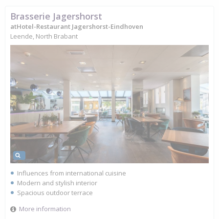
Brasserie Jagershorst
atHotel-Restaurant Jagershorst-Eindhoven
Leende, North Brabant
Influences from international cuisine
Modern and stylish interior
Spacious outdoor terrace
More information