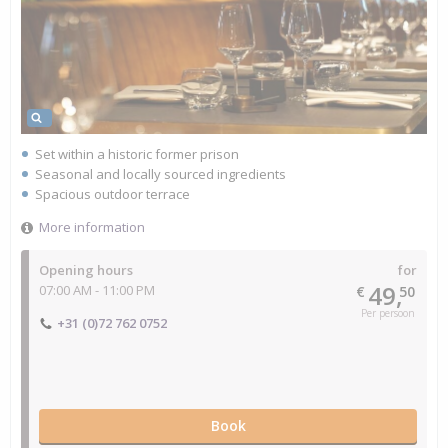
Set within a historic former prison
Seasonal and locally sourced ingredients
Spacious outdoor terrace
More information
Opening hours
for
49,
07:00 AM - 11:00 PM
€
50
Per persoon
+31 (0)72 762 0752
Book