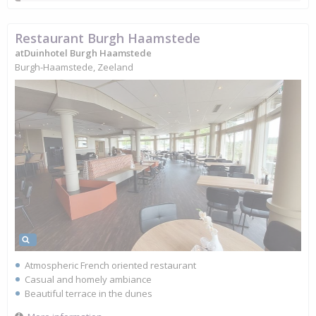
Restaurant Burgh Haamstede
atDuinhotel Burgh Haamstede
Burgh-Haamstede, Zeeland
Atmospheric French oriented restaurant
Casual and homely ambiance
Beautiful terrace in the dunes