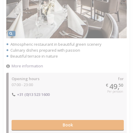
Atmospheric restaurant in beautiful green scenery
Culinary dishes prepared with passion
Beautiful terrace in nature
More information
Opening hours
for
49,
07:00 - 23:00
€
50
Per persoon
+31 (0)13 523 1600
Book