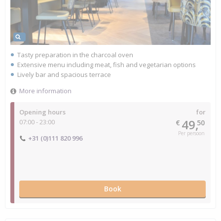
Tasty preparation in the charcoal oven
Extensive menu including meat, fish and vegetarian options
Lively bar and spacious terrace
More information
Opening hours
for
49,
07:00 - 23:00
€
50
Per persoon
+31 (0)111 820 996
Book