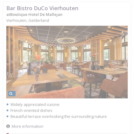
Bar Bistro DuCo Vierhouten
atBoutique Hotel De Mallejan
Vierhouten, Gelderland
Widely appreciated cuisine
French oriented dishes
Beautiful terrace overlooking the surrounding nature
More information