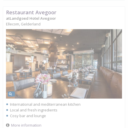
Restaurant Avegoor
atLandgoed Hotel Avegoor
Ellecom, Gelderland
International and mediterranean kitchen
Local and fresh ingredients
Cosy bar and lounge
More information