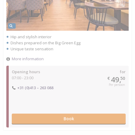
Hip and stylish interior
Dishes prepared on the Big Green Egg
Unique taste sensation
More information
Opening hours
for
49,
07:00 - 23:00
€
50
Per persoon
+31 (0)413 – 263 088
Book