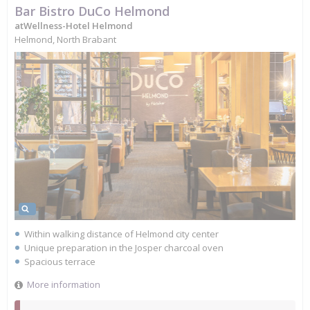
Bar Bistro DuCo Helmond
atWellness-Hotel Helmond
Helmond, North Brabant
Within walking distance of Helmond city center
Unique preparation in the Josper charcoal oven
Spacious terrace
More information