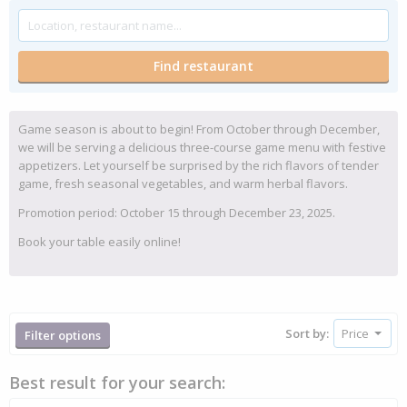
Game season is about to begin! From October through December,
we will be serving a delicious three-course game menu with festive
appetizers. Let yourself be surprised by the rich flavors of tender
game, fresh seasonal vegetables, and warm herbal flavors.
Promotion period: October 15 through December 23, 2025.
Book your table easily online!
Sort by:
Filter options
Best result for your search: