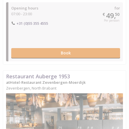
Opening hours
for
49,
07:00 - 23:00
€
50
Per persoon
+31 (0)55 355 4555
Book
Restaurant Auberge 1953
atHotel-Restaurant Zevenbergen-Moerdijk
Zevenbergen, North Brabant