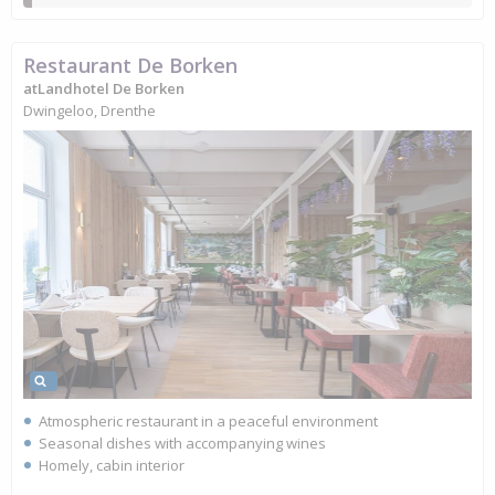
Restaurant De Borken
atLandhotel De Borken
Dwingeloo, Drenthe
Atmospheric restaurant in a peaceful environment
Seasonal dishes with accompanying wines
Homely, cabin interior