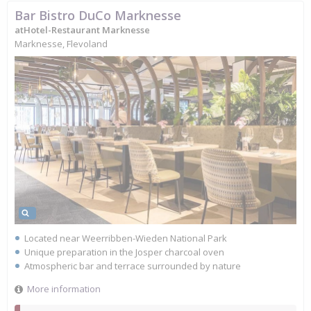
Bar Bistro DuCo Marknesse
atHotel-Restaurant Marknesse
Marknesse, Flevoland
Located near Weerribben-Wieden National Park
Unique preparation in the Josper charcoal oven
Atmospheric bar and terrace surrounded by nature
More information