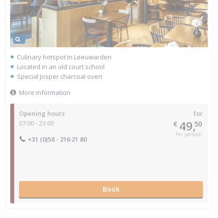
Culinary hotspot in Leeuwarden
Located in an old court school
Special Josper charcoal oven
More information
Opening hours
for
49,
07:00 - 23:00
€
50
Per persoon
+31 (0)58 - 216 21 80
Book