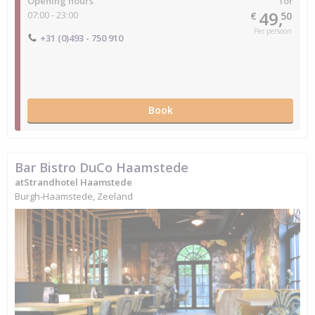
Opening hours
for
49,
07:00 - 23:00
€
50
Per persoon
+31 (0)493 - 750 910
Book
Bar Bistro DuCo Haamstede
atStrandhotel Haamstede
Burgh-Haamstede, Zeeland