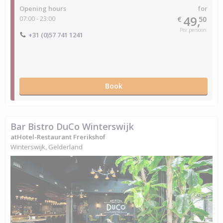
Opening hours
for
49,
07:00 - 23:00
€
50
Per persoon
+31 (0)57 741 1241
Book
Bar Bistro DuCo Winterswijk
atHotel-Restaurant Frerikshof
Winterswijk, Gelderland