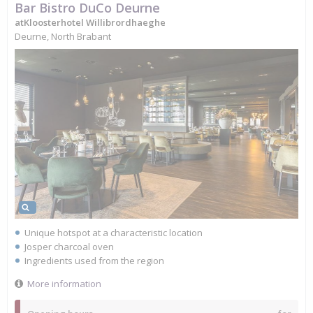
Bar Bistro DuCo Deurne
atKloosterhotel Willibrordhaeghe
Deurne, North Brabant
Unique hotspot at a characteristic location
Josper charcoal oven
Ingredients used from the region
More information