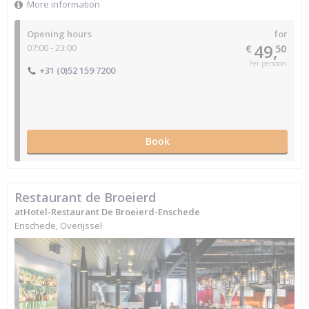
More information
Opening hours
for
49,
07:00 - 23:00
€
50
Per persoon
+31 (0)52 159 7200
Book
Restaurant de Broeierd
atHotel-Restaurant De Broeierd-Enschede
Enschede, Overijssel