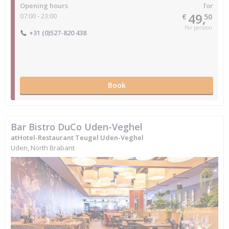
Opening hours
for
49,
07:00 - 23:00
€
50
Per persoon
+31 (0)527-820 438
Book
Bar Bistro DuCo Uden-Veghel
atHotel-Restaurant Teugel Uden-Veghel
Uden, North Brabant