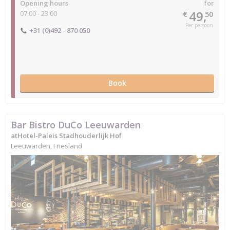
Opening hours
for
49,
07:00 - 23:00
€
50
Per persoon
+31 (0)492 - 870 050
Book
Bar Bistro DuCo Leeuwarden
atHotel-Paleis Stadhouderlijk Hof
Leeuwarden, Friesland