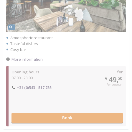
Atmospheric restaurant
Tasteful dishes
Cosy bar
More information
Opening hours
for
49,
07:00 - 23:00
€
50
Per persoon
+31 (0)543 - 517 755
Book