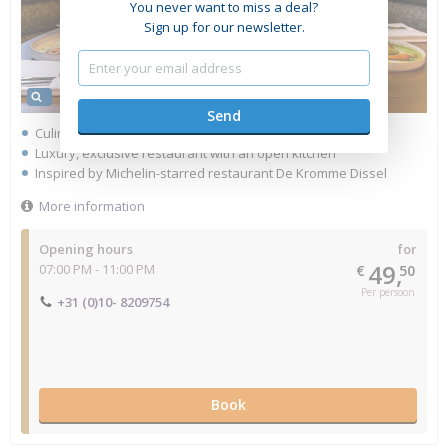
You never want to miss a deal?
Sign up for our newsletter.
Culinary dining in the heart of Rotterdam
Luxury, exclusive restaurant with an open kitchen
Inspired by Michelin-starred restaurant De Kromme Dissel
More information
Opening hours
for
49,
07:00 PM - 11:00 PM
€
50
Per persoon
+31 (0)10- 8209754
Book