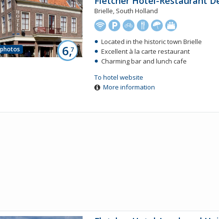
Fletcher Hotel-Restaurant D
Brielle, South Holland
Located in the historic town Brielle
6,
 photos
7
Excellent à la carte restaurant
Charming bar and lunch cafe
To hotel website
More information