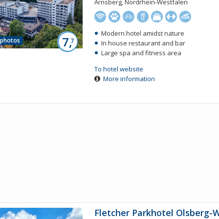
Arnsberg, Nordrhein-Westfalen
Modern hotel amidst nature
7,
 photos
7
In house restaurant and bar
Large spa and fitness area
To hotel website
More information
Fletcher Parkhotel Olsberg-