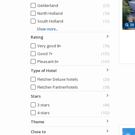
Gelderland
(23)
North Holland
(10)
South Holland
(12)
30
Show more...
Rating
Very good 8+
(76)
Good 7+
(135)
Pleasant 6+
(147)
Type of Hotel
Fletcher Deluxe hotels
(20)
Fletcher Partnerhotels
(38)
Stars
3 stars
(46)
4 stars
(102)
Theme
Close to