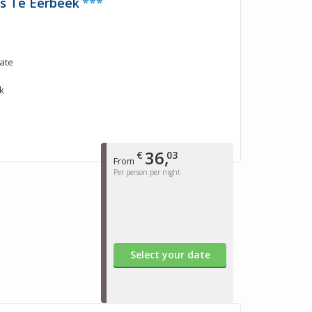
is Te Eerbeek
***
tate
k
36,
€
03
From
Per person per night
Select your date