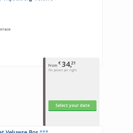
terrace
34,
€
21
From
Per person per night
Select your date
et Veluwse Bos
***