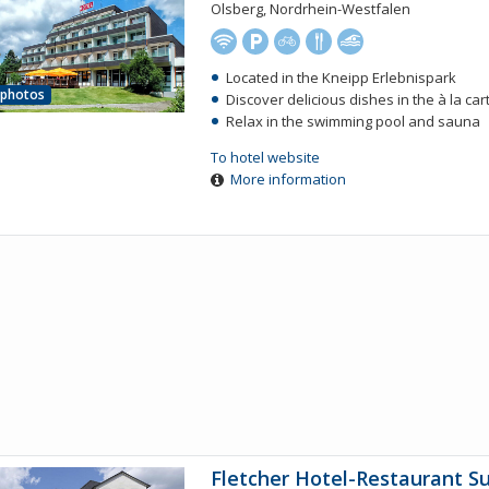
Olsberg, Nordrhein-Westfalen
Located in the Kneipp Erlebnispark
 photos
Discover delicious dishes in the à la ca
Relax in the swimming pool and sauna
To hotel website
More information
Fletcher Hotel-Restaurant S