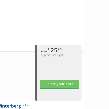
25,
€
65
From
Per person per night
Select your date
Winterberg
***