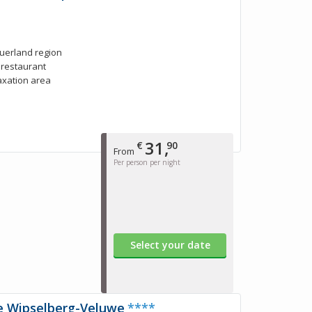
auerland region
e restaurant
laxation area
31,
€
90
From
Per person per night
Select your date
e Wipselberg-Veluwe
****