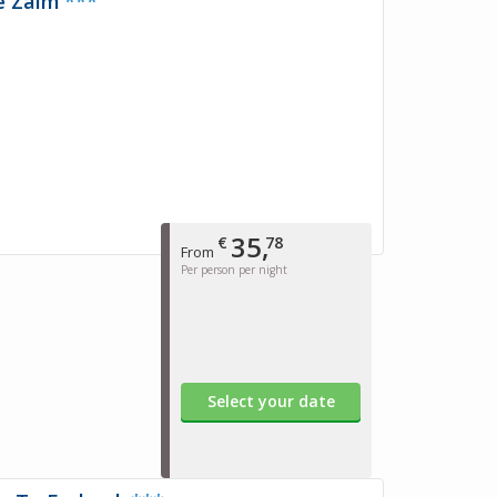
e Zalm
***
35,
€
78
From
Per person per night
Select your date