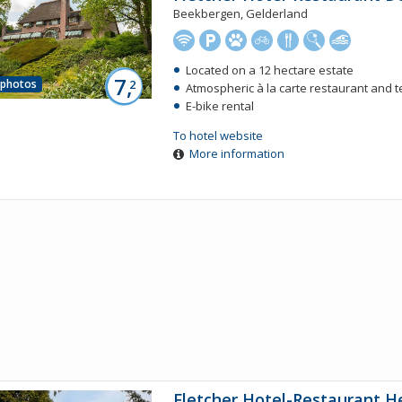
Beekbergen, Gelderland
Located on a 12 hectare estate
7,
 photos
2
Atmospheric à la carte restaurant and 
E-bike rental
To hotel website
More information
Fletcher Hotel-Restaurant H