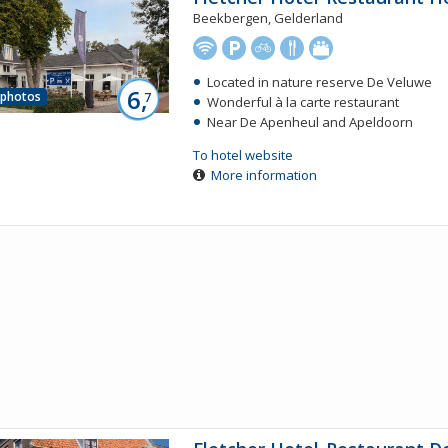
Beekbergen, Gelderland
Located in nature reserve De Veluwe
6,
 photos
7
Wonderful à la carte restaurant
Near De Apenheul and Apeldoorn
To hotel website
More information