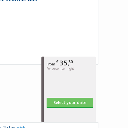
35,
€
30
From
Per person per night
Select your date