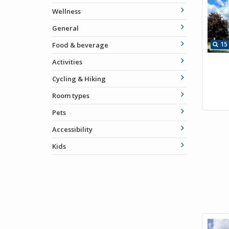
Wellness
General
15
Food & beverage
Activities
Cycling & Hiking
Room types
Pets
Accessibility
Kids