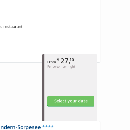
rte restaurant
27,
€
15
From
Per person per night
Select your date
undern-Sorpesee
****