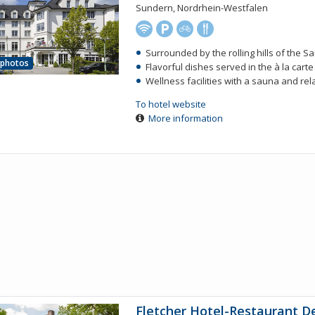
Sundern, Nordrhein-Westfalen
Surrounded by the rolling hills of the S
 photos
Flavorful dishes served in the à la cart
Wellness facilities with a sauna and re
To hotel website
More information
Fletcher Hotel-Restaurant D