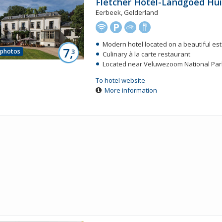
Fletcher Hotel-Landgoed Hu
Eerbeek, Gelderland
Modern hotel located on a beautiful es
7,
 photos
3
Culinary à la carte restaurant
Located near Veluwezoom National Par
To hotel website
More information