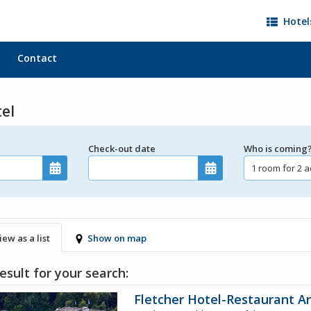
Hotel
Contact
tel
Check-out date
Who is coming
iew as a list
Show on map
esult for your search:
Fletcher Hotel-Restaurant A