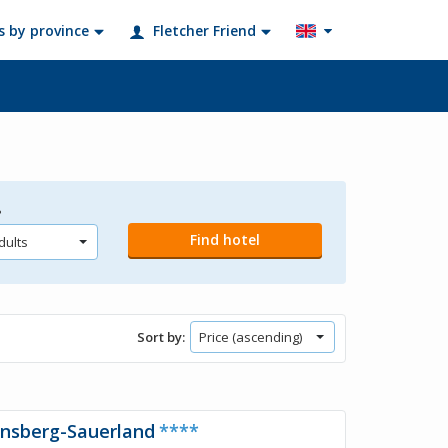
s by province
Fletcher Friend
?
Sort by:
rnsberg-Sauerland
****