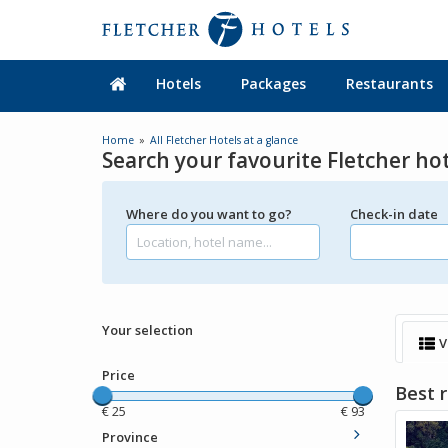
Hotels
Packages
Restaurants
Home
All Fletcher Hotels at a glance
Search your favourite Fletcher ho
Where do you want to go?
Check-in date
Your selection
V
Price
Best r
€
25
€
93
Province