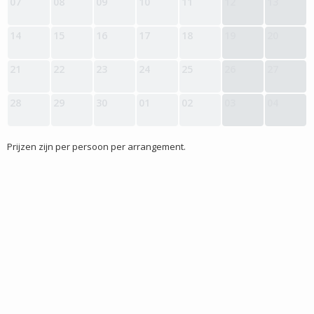
07
08
09
10
11
12
13
14
15
16
17
18
19
20
21
22
23
24
25
26
27
28
29
30
01
02
03
04
Prijzen zijn per persoon per arrangement.