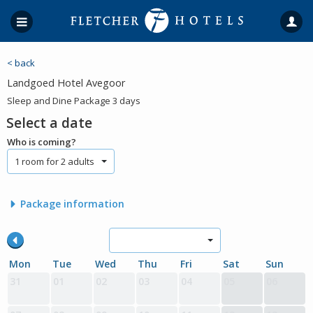
< back
Landgoed Hotel Avegoor
Sleep and Dine Package 3 days
Select a date
Who is coming?
1 room for 2 adults
Package information
Mon
Tue
Wed
Thu
Fri
Sat
Sun
31
01
02
03
04
05
06