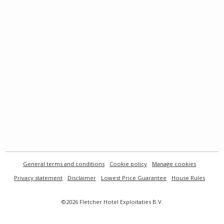
General terms and conditions
Cookie policy
Manage cookies
Privacy statement
Disclaimer
Lowest Price Guarantee
House Rules
©2026 Fletcher Hotel Exploitaties B.V.