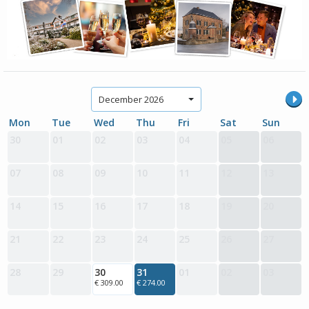
December 2026
Mon
Tue
Wed
Thu
Fri
Sat
Sun
30
01
02
03
04
05
06
07
08
09
10
11
12
13
14
15
16
17
18
19
20
21
22
23
24
25
26
27
28
29
30
31
01
02
03
€ 309.00
€ 274.00