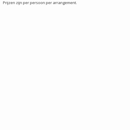
Prijzen zijn per persoon per arrangement.