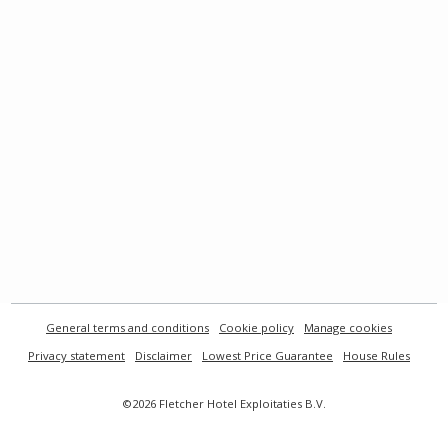
General terms and conditions
Cookie policy
Manage cookies
Privacy statement
Disclaimer
Lowest Price Guarantee
House Rules
©2026 Fletcher Hotel Exploitaties B.V.