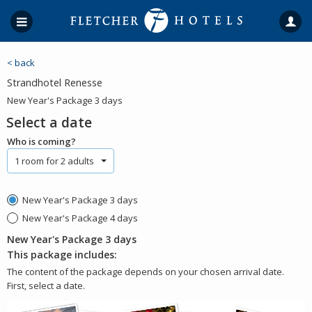
< back
Strandhotel Renesse
New Year's Package 3 days
Select a date
Who is coming?
1 room for 2 adults
New Year's Package 3 days
New Year's Package 4 days
New Year's Package 3 days
This package includes:
The content of the package depends on your chosen arrival date.
First, select a date.