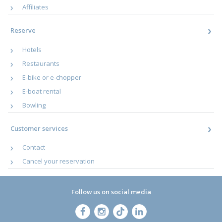
Affiliates
Reserve
Hotels
Restaurants
E-bike or e-chopper
E-boat rental
Bowling
Customer services
Contact
Cancel your reservation
Follow us on social media