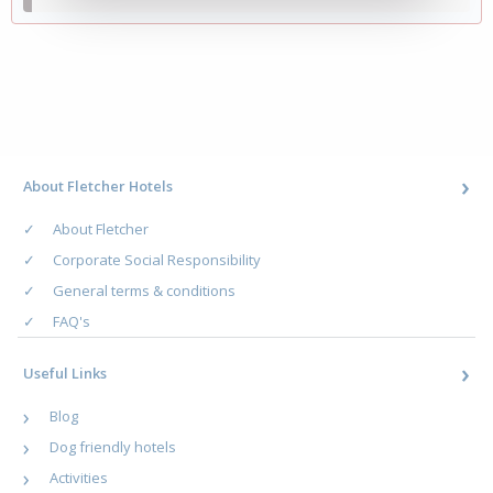
About Fletcher Hotels
About Fletcher
Corporate Social Responsibility
General terms & conditions
FAQ's
Useful Links
Blog
Dog friendly hotels
Activities