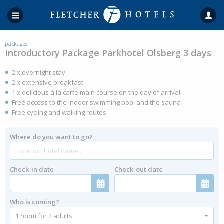
packages
Introductory Package Parkhotel Olsberg 3 days
2 x overnight stay
2 x extensive breakfast
1 x delicious à la carte main course on the day of arrival
Free access to the indoor swimming pool and the sauna
Free cycling and walking routes
Where do you want to go?
Check-in date
Check-out date
Who is coming?