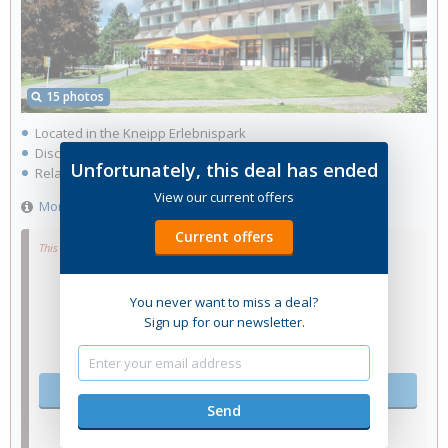
15 photos
Located in the Kneipp Erlebnispark
Discover delicious dishes in the à la carte restaurant
Unfortunately, this deal has ended
Relax in the swimming pool and sauna
View our current offers
More information
Current offers
This hotel no longer has rooms available.
You never want to miss a deal?
Sign up for our newsletter.
Select other dates