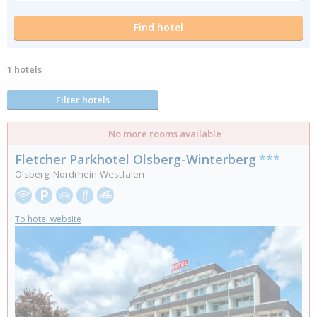
1 hotels
Filter hotels
No more rooms available
Fletcher Parkhotel Olsberg-Winterberg
***
Olsberg, Nordrhein-Westfalen
To hotel website