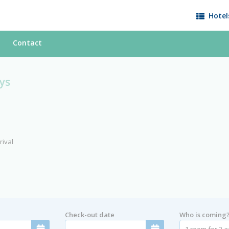
Hotel
Contact
ys
rival
Check-out date
Who is coming