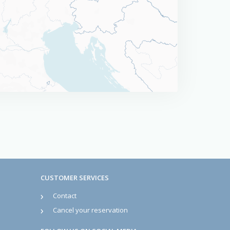
CUSTOMER SERVICES
Contact
Cancel your reservation