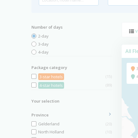
Number of days
V
2-day
3-day
All F
4-day
Package category
(15)
3-star hotels
(89)
4-star hotels
Your selection
Province
Gelderland
(20)
North Holland
(10)