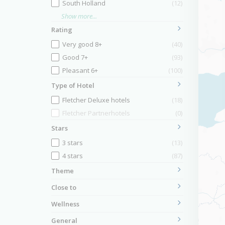
South Holland
(12)
Show more...
Rating
Very good 8+
(40)
Good 7+
(93)
Pleasant 6+
(100)
Type of Hotel
Fletcher Deluxe hotels
(18)
Fletcher Partnerhotels
(0)
Stars
3 stars
(13)
4 stars
(87)
Theme
Close to
Wellness
General