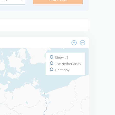
Show all
The Netherlands
Germany