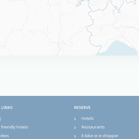
 LINKS
RESERVE
g
Hotels
friendly hotels
Restaurants
vities
E-bike or e-chopper