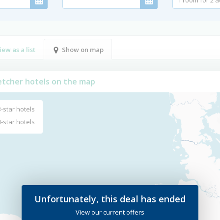
iew as a list
Show on map
letcher hotels on the map
3-star hotels
4-star hotels
Unfortunately, this deal has ended
View our current offers