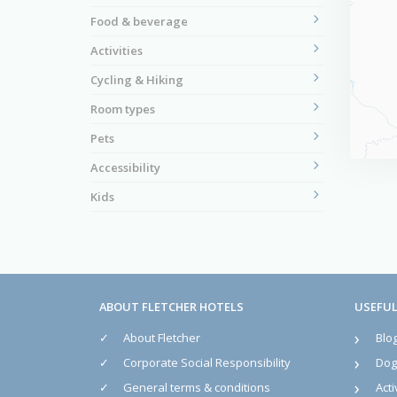
Food & beverage
Activities
Cycling & Hiking
Room types
Pets
Accessibility
Kids
ABOUT FLETCHER HOTELS
USEFUL
About Fletcher
Blo
Corporate Social Responsibility
Dog 
General terms & conditions
Acti