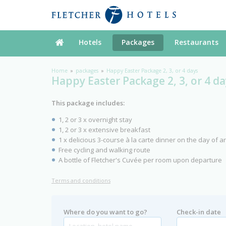
Hotels
Packages
Restaurants
Home
packages
Happy Easter Package 2, 3, or 4 days
Happy Easter Package 2, 3, or 4 da
This package includes:
1, 2 or 3 x overnight stay
1, 2 or 3 x extensive breakfast
1 x delicious 3-course à la carte dinner on the day of ar
Free cycling and walking route
A bottle of Fletcher's Cuvée per room upon departure
Terms and conditions
Where do you want to go?
Check-in date