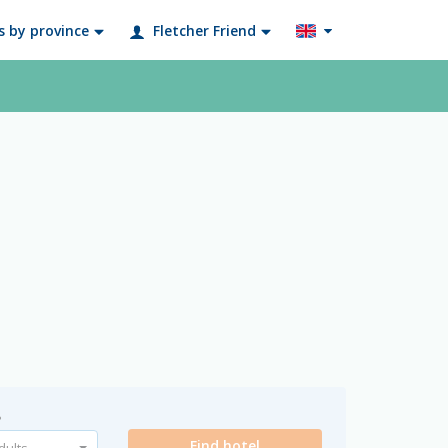
s by province
Fletcher Friend
?