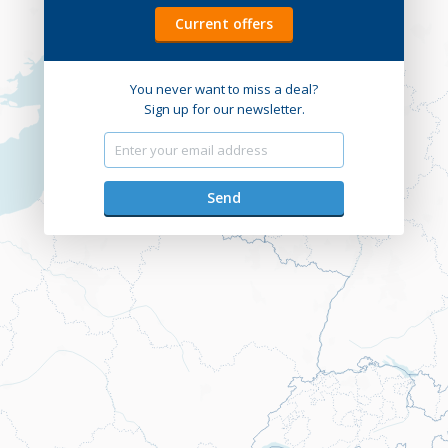
Current offers
You never want to miss a deal?
Sign up for our newsletter.