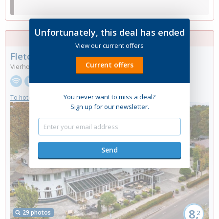
Unfortunately, this deal has ended
No more rooms available
View our current offers
Fletcher Boutique Hotel De Mallejan
****
Current offers
Vierhouten, Gelderland
You never want to miss a deal?
To hotel website
Sign up for our newsletter.
8,
29 photos
2