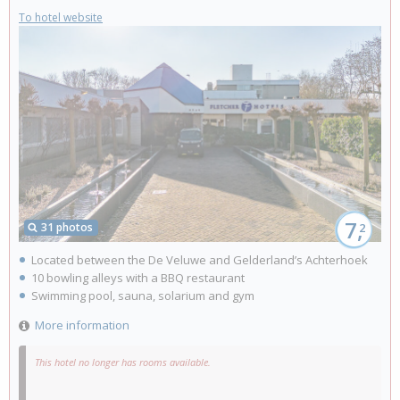
To hotel website
7,
31 photos
2
Located between the De Veluwe and Gelderland’s Achterhoek
10 bowling alleys with a BBQ restaurant
Swimming pool, sauna, solarium and gym
More information
This hotel no longer has rooms available.