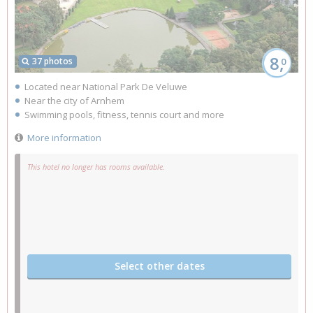
8,
37 photos
0
Located near National Park De Veluwe
Near the city of Arnhem
Swimming pools, fitness, tennis court and more
More information
This hotel no longer has rooms available.
Select other dates