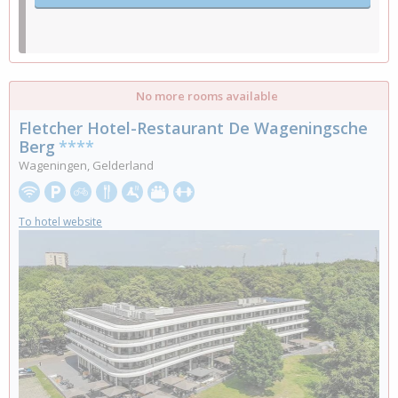
No more rooms available
Fletcher Hotel-Restaurant De Wageningsche
Berg
****
Wageningen, Gelderland
To hotel website