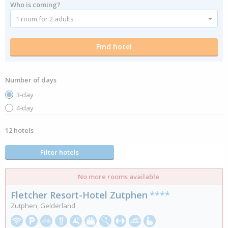
Who is coming?
Number of days
3-day
4-day
12 hotels
Filter hotels
No more rooms available
Fletcher Resort-Hotel Zutphen
****
Zutphen, Gelderland