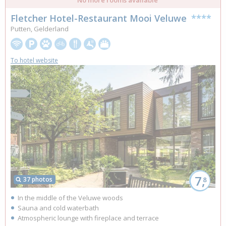
Fletcher Hotel-Restaurant Mooi Veluwe
****
Putten, Gelderland
To hotel website
7,
37 photos
8
In the middle of the Veluwe woods
Sauna and cold waterbath
Atmospheric lounge with fireplace and terrace