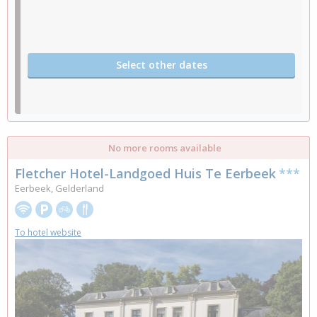
Select other dates
No more rooms available
Fletcher Hotel-Landgoed Huis Te Eerbeek
***
Eerbeek, Gelderland
To hotel website