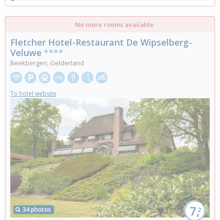
No more rooms available
Fletcher Hotel-Restaurant De Wipselberg-
Veluwe
****
Beekbergen, Gelderland
To hotel website
7,
34 photos
2