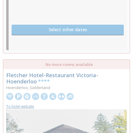
Select other dates
No more rooms available
Fletcher Hotel-Restaurant Victoria-
Hoenderloo
****
Hoenderloo, Gelderland
To hotel website