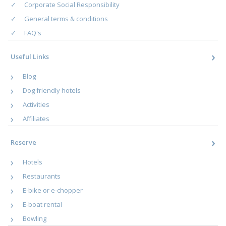
Corporate Social Responsibility
General terms & conditions
FAQ's
Useful Links
Blog
Dog friendly hotels
Activities
Affiliates
Reserve
Hotels
Restaurants
E-bike or e-chopper
E-boat rental
Bowling