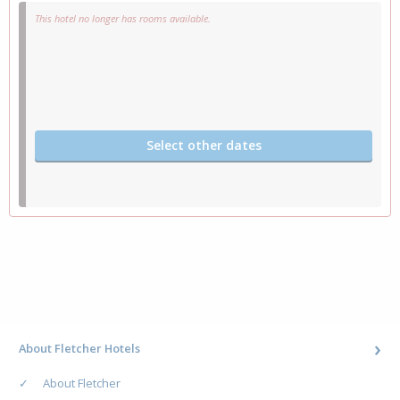
This hotel no longer has rooms available.
Select other dates
About Fletcher Hotels
About Fletcher