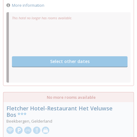
More information
This hotel no longer has rooms available.
Select other dates
No more rooms available
Fletcher Hotel-Restaurant Het Veluwse
Bos
***
Beekbergen, Gelderland