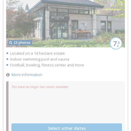
7,
23 photos
3
Located on a 14 hectare estate
Indoor swimming pool and sauna
Football, bowling, fitness center and more
More information
This hotel no longer has rooms available.
Select other dates