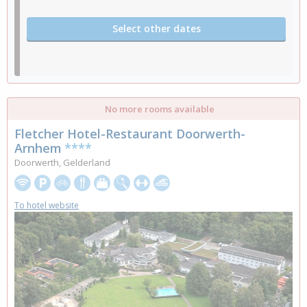
Select other dates
No more rooms available
Fletcher Hotel-Restaurant Doorwerth-
Arnhem
****
Doorwerth, Gelderland
To hotel website