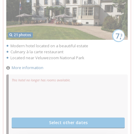
7,
21 photos
3
Modern hotel located on a beautiful estate
Culinary à la carte restaurant
Located near Veluwezoom National Park
More information
This hotel no longer has rooms available.
Select other dates