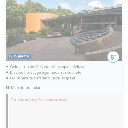
8,
35 photos
1
Gelegen in het Belvederebos op de Veluwe
Diverse horecagelegenheden in het hotel
Op 10 minuten afstand van Nunspeet
More information
This hotel no longer has rooms available.