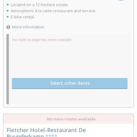
Located on a 12 hectare estate
Atmospheric à la carte restaurant and terrace
E-bike rental
More information
This hotel no longer has rooms available.
Select other dates
No more rooms available
Fletcher Hotel-Restaurant De
Buunderkamp
****