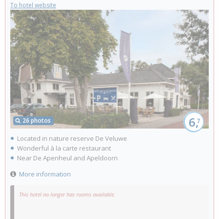
To hotel website
6,
26 photos
7
Located in nature reserve De Veluwe
Wonderful à la carte restaurant
Near De Apenheul and Apeldoorn
More information
This hotel no longer has rooms available.