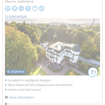
Ellecom, Gelderland
To hotel website
7,
29 photos
4
Located on Landgoed Avegoor
Near National Park Veluwezoom and Arnhem
Indoor pool and sauna
More information