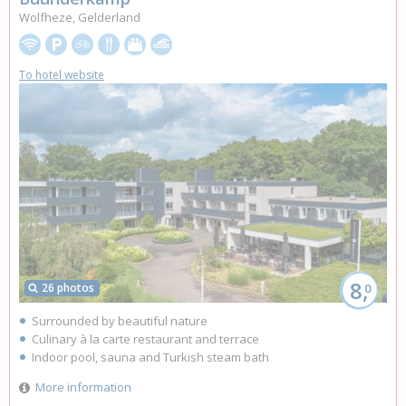
Wolfheze, Gelderland
To hotel website
8,
26 photos
0
Surrounded by beautiful nature
Culinary à la carte restaurant and terrace
Indoor pool, sauna and Turkish steam bath
More information