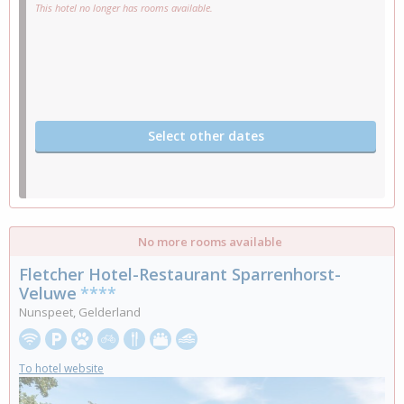
This hotel no longer has rooms available.
Select other dates
No more rooms available
Fletcher Hotel-Restaurant Sparrenhorst-
Veluwe
****
Nunspeet, Gelderland
To hotel website