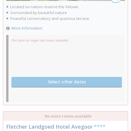
Located on nature reserve the Veluwe
Surrounded by beautiful nature
Peaceful conservatory and spacious terrace
More information
This hotel no longer has rooms available.
Select other dates
No more rooms available
Fletcher Landgoed Hotel Avegoor
****