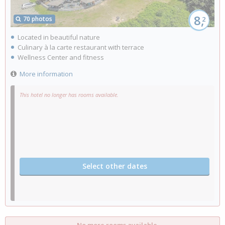
8,
70 photos
2
Located in beautiful nature
Culinary à la carte restaurant with terrace
Wellness Center and fitness
More information
This hotel no longer has rooms available.
Select other dates
No more rooms available