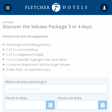
packages
Discover the Veluwe Package 3 or 4 days
Inhoud van het arrangement
Ontvangst met bittergarnituur
2 of 3 x overnachting
2 of 3 x uitgebreid ontbijt
1 of 2 x heerlijk 3-gangen à la carte diner
1 x entree Nationaal Park De Hoge Veluwe
Gratis fiets- en wandelroutes
Where do you want to go?
Check-in date
Check-out date