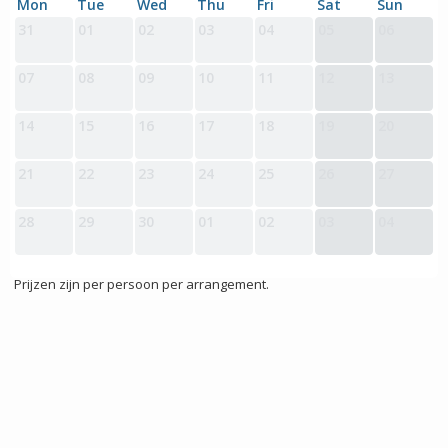
Mon
Tue
Wed
Thu
Fri
Sat
Sun
31
01
02
03
04
05
06
07
08
09
10
11
12
13
14
15
16
17
18
19
20
21
22
23
24
25
26
27
28
29
30
01
02
03
04
Prijzen zijn per persoon per arrangement.