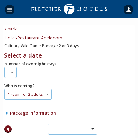
< back
Hotel-Restaurant Apeldoorn
Culinary Wild Game Package 2 or 3 days
Select a date
Number of overnight stays:
Who is coming?
1 room for 2 adults
Package information