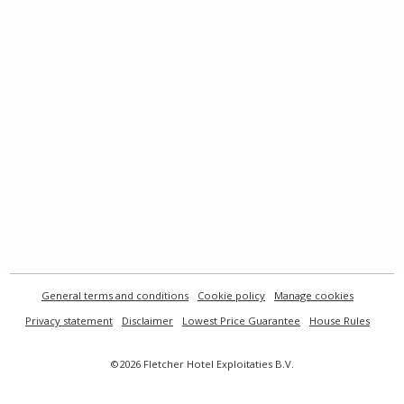
General terms and conditions
Cookie policy
Manage cookies
Privacy statement
Disclaimer
Lowest Price Guarantee
House Rules
©2026 Fletcher Hotel Exploitaties B.V.