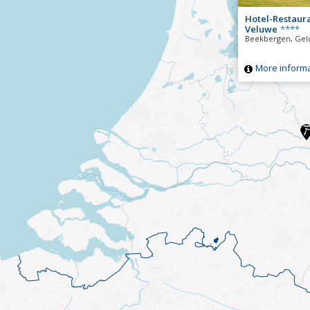
Hotel-Restaur
Veluwe
****
Beekbergen, Gel
More informa