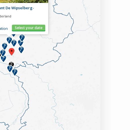
ant De Wipselberg-
derland
Select your date
tion