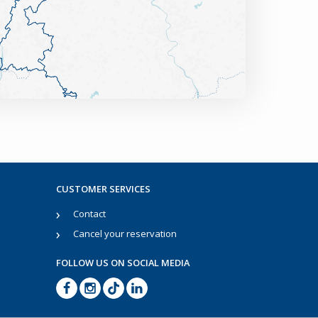
CUSTOMER SERVICES
Contact
Cancel your reservation
FOLLOW US ON SOCIAL MEDIA