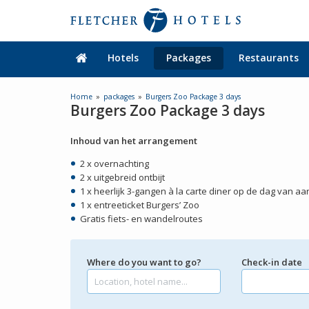
Hotels
Packages
Restaurants
Home
packages
Burgers Zoo Package 3 days
Burgers Zoo Package 3 days
Inhoud van het arrangement
2 x overnachting
2 x uitgebreid ontbijt
1 x heerlijk 3-gangen à la carte diner op de dag van a
1 x entreeticket Burgers’ Zoo
Gratis fiets- en wandelroutes
Where do you want to go?
Check-in date