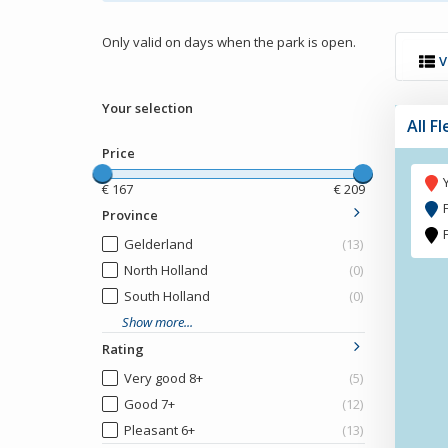
Only valid on days when the park is open.
V
Your selection
All F
Price
€
167
€
209
Province
Gelderland
(13)
North Holland
(0)
South Holland
(0)
Show more...
Rating
Very good 8+
(5)
Good 7+
(12)
Pleasant 6+
(13)