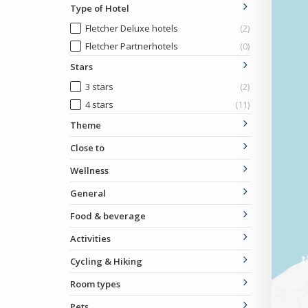
Type of Hotel
Fletcher Deluxe hotels
(2)
Fletcher Partnerhotels
(0)
Stars
3 stars
(2)
4 stars
(11)
Theme
Close to
Wellness
General
Food & beverage
Activities
Cycling & Hiking
Room types
Pets