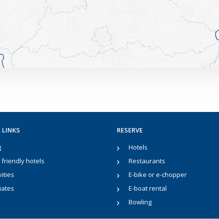
 LINKS
RESERVE
g
Hotels
friendly hotels
Restaurants
vities
E-bike or e-chopper
liates
E-boat rental
Bowling