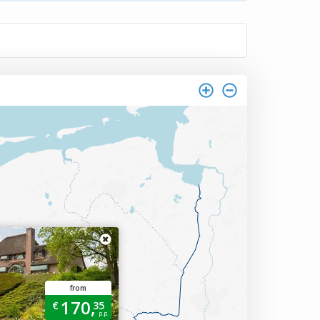
from
170,
€
35
p.p.