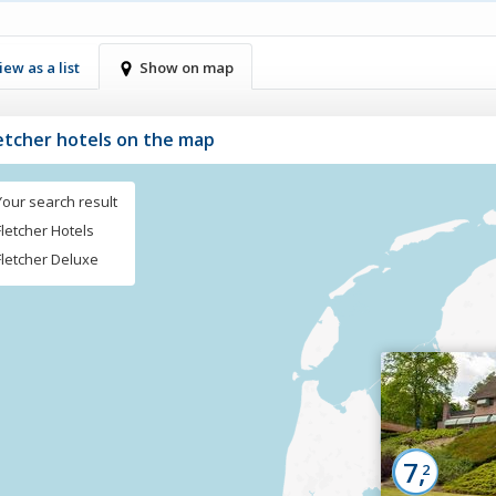
iew as a list
Show on map
letcher hotels on the map
Your search result
Fletcher Hotels
Fletcher Deluxe
7,
2