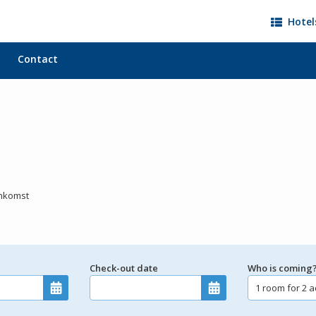
Hotel
Contact
ankomst
Check-out date
Who is coming