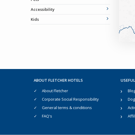
Accessibility
Kids
ABOUT FLETCHER HOTELS
USEFUL
About Fletcher
Blo
Corporate Social Responsibility
Dog 
General terms & conditions
Acti
FAQ's
Affi