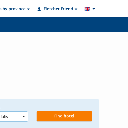
s by province
Fletcher Friend
?