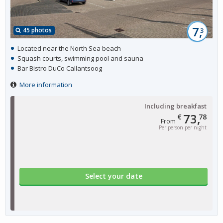
7,
45 photos
3
Located near the North Sea beach
Squash courts, swimming pool and sauna
Bar Bistro DuCo Callantsoog
More information
Including breakfast
73,
€
78
From
Per person per night
Select your date