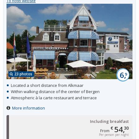
To hotel website
6,
23 photos
9
Located a short distance from Alkmaar
Within walking distance of the center of Bergen
Atmospheric à la carte restaurant and terrace
More information
Including breakfast
54,
€
30
From
Per person per night