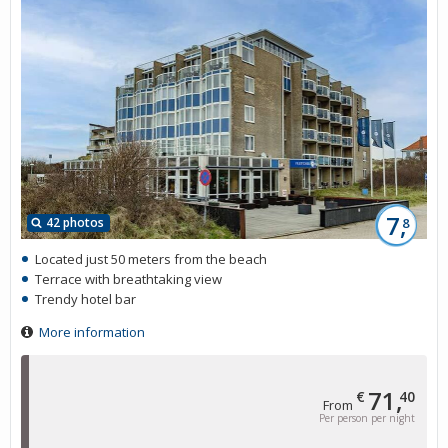
7,
42 photos
8
Located just 50 meters from the beach
Terrace with breathtaking view
Trendy hotel bar
More information
71,
€
40
From
Per person per night