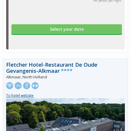
Per person per night
Select your date
Fletcher Hotel-Restaurant De Oude
Gevangenis-Alkmaar
****
Alkmaar, North Holland
To hotel website