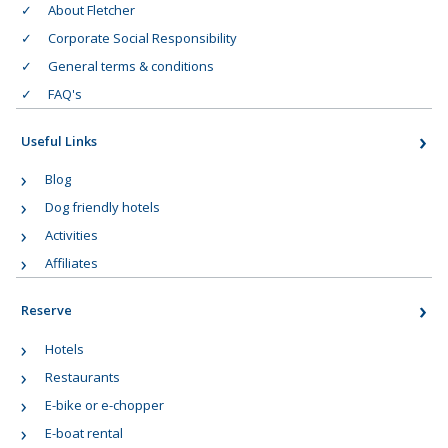
About Fletcher
Corporate Social Responsibility
General terms & conditions
FAQ's
Useful Links
Blog
Dog friendly hotels
Activities
Affiliates
Reserve
Hotels
Restaurants
E-bike or e-chopper
E-boat rental