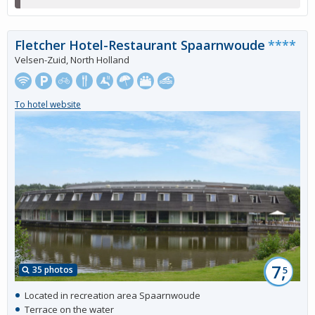
Fletcher Hotel-Restaurant Spaarnwoude
****
Velsen-Zuid, North Holland
To hotel website
7,
35 photos
5
Located in recreation area Spaarnwoude
Terrace on the water