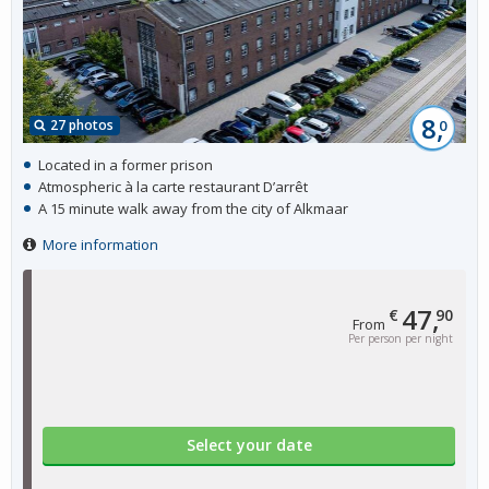
8,
27 photos
0
Located in a former prison
Atmospheric à la carte restaurant D’arrêt
A 15 minute walk away from the city of Alkmaar
More information
47,
€
90
From
Per person per night
Select your date