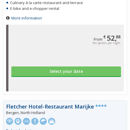
Culinary à la carte restaurant and terrace
E-bike and e-chopper rental
More information
52,
€
88
From
Per person per night
Select your date
Fletcher Hotel-Restaurant Marijke
****
Bergen, North Holland