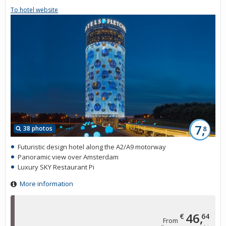
To hotel website
7,
38 photos
8
Futuristic design hotel along the A2/A9 motorway
Panoramic view over Amsterdam
Luxury SKY Restaurant Pi
More information
46,
€
64
From