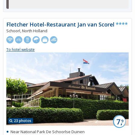
Fletcher Hotel-Restaurant Jan van Scorel
****
Schoorl, North Holland
To hotel website
7,
23 photos
9
Near National Park De Schoorlse Duinen