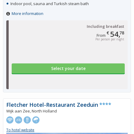
Indoor pool, sauna and Turkish steam bath
More information
Including breakfast
54,
€
78
From
Per person per night
Select your date
Fletcher Hotel-Restaurant Zeeduin
****
Wijk aan Zee, North Holland
To hotel website