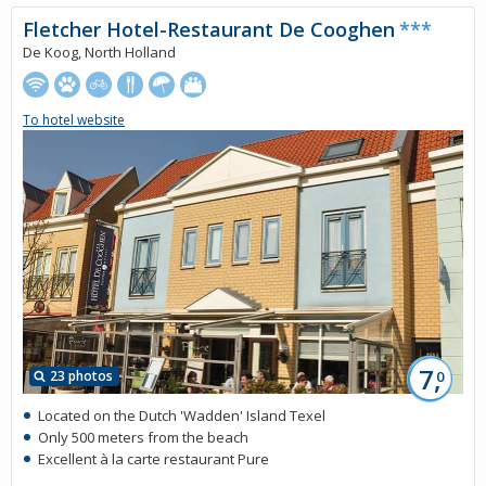
Fletcher Hotel-Restaurant De Cooghen
***
De Koog, North Holland
To hotel website
7,
23 photos
0
Located on the Dutch 'Wadden' Island Texel
Only 500 meters from the beach
Excellent à la carte restaurant Pure