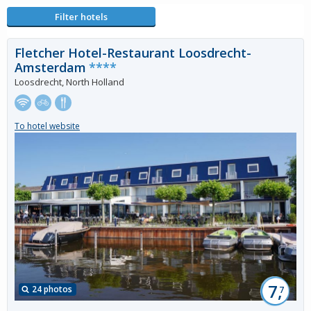
Filter hotels
Fletcher Hotel-Restaurant Loosdrecht-
Amsterdam
****
Loosdrecht, North Holland
To hotel website
7,
24 photos
7