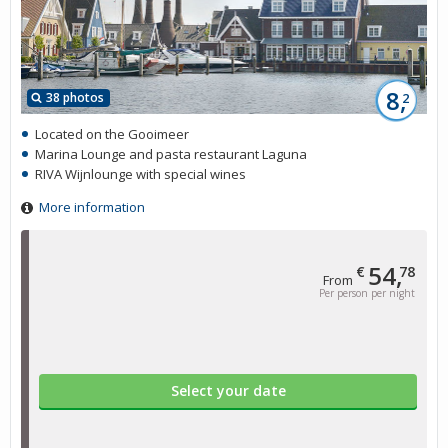
8,
38 photos
2
Located on the Gooimeer
Marina Lounge and pasta restaurant Laguna
RIVA Wijnlounge with special wines
More information
54,
€
78
From
Per person per night
Select your date