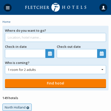
Home
Where do you want to go?
Check-in date
Check-out date
Who is coming?
149 hotels
North Holland