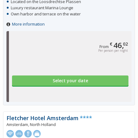
Located on the Loosdrechtse Plassen
Luxury restaurant Marina Lounge
Own harbor and terrace on the water
More information
46,
€
02
From
Per person per night
Select your date
Fletcher Hotel Amsterdam
****
Amsterdam, North Holland