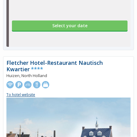
Select your date
Fletcher Hotel-Restaurant Nautisch
Kwartier
****
Huizen, North Holland
To hotel website