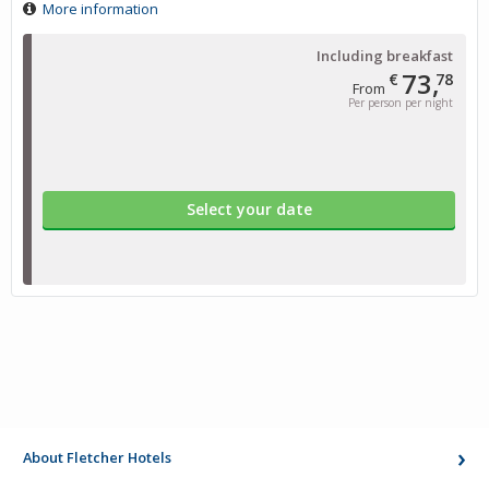
More information
Including breakfast
73,
€
78
From
Per person per night
Select your date
About Fletcher Hotels