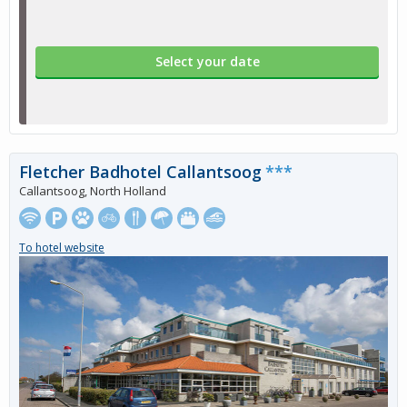
Select your date
Fletcher Badhotel Callantsoog
***
Callantsoog, North Holland
To hotel website